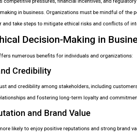
s competitive pressures, financial incentives, and regulator
-making in business. Organizations must be mindful of the p
 and take steps to mitigate ethical risks and conflicts of int
thical Decision-Making in Busin
ffers numerous benefits for individuals and organizations:
nd Credibility
rust and credibility among stakeholders, including customers
elationships and fostering long-term loyalty and commitmen
tation and Brand Value
more likely to enjoy positive reputations and strong brand va