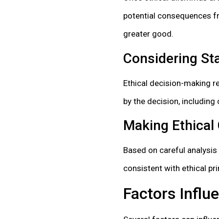
potential consequences fro
greater good.
Considering Sta
Ethical decision-making re
by the decision, includin
Making Ethical
Based on careful analysis
consistent with ethical pri
Factors Influ