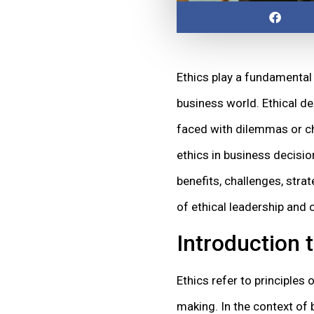
Ethics play a fundamental 
business world. Ethical de
faced with dilemmas or choi
ethics in business decisio
benefits, challenges, stra
of ethical leadership and
Introduction 
Ethics refer to principles
making. In the context of 