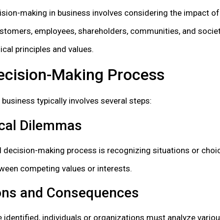
cision-making in business involves considering the impact of
ustomers, employees, shareholders, communities, and societ
ical principles and values.
Decision-Making Process
 business typically involves several steps:
ical Dilemmas
cal decision-making process is recognizing situations or choi
ween competing values or interests.
ions and Consequences
identified, individuals or organizations must analyze variou