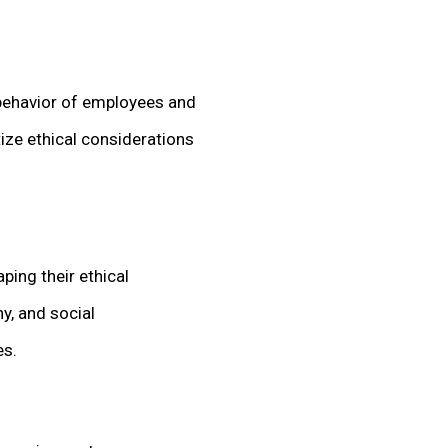
 behavior of employees and
tize ethical considerations
ping their ethical
y, and social
es.