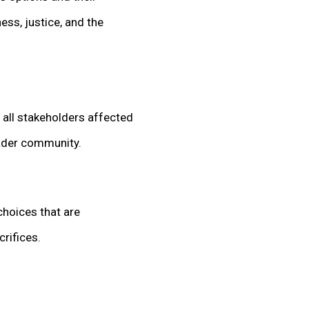
ess, justice, and the
f all stakeholders affected
oader community.
choices that are
crifices.