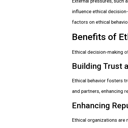
External pressures, such a
influence ethical decision
factors on ethical behavior
Benefits of E
Ethical decision-making o
Building Trust a
Ethical behavior fosters t
and partners, enhancing r
Enhancing Repu
Ethical organizations are 