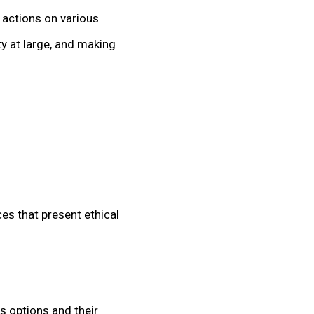
 actions on various
y at large, and making
ces that present ethical
s options and their