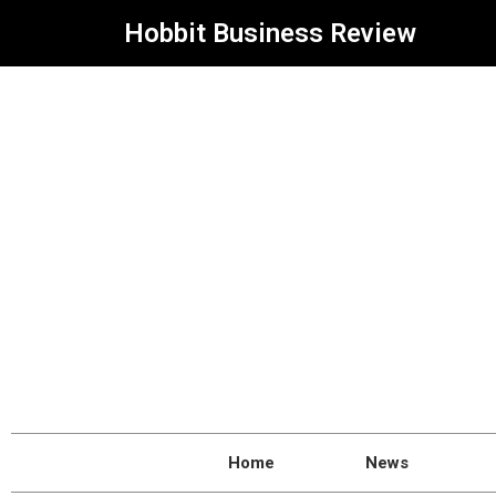
Hobbit Business Review
Home
News