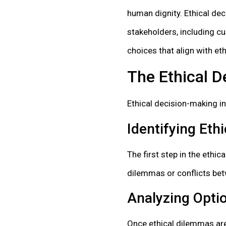
human dignity. Ethical de
stakeholders, including c
choices that align with eth
The Ethical 
Ethical decision-making in
Identifying Eth
The first step in the ethi
dilemmas or conflicts bet
Analyzing Opt
Once ethical dilemmas are 