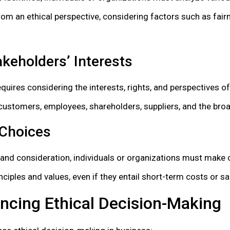
m an ethical perspective, considering factors such as fairn
keholders’ Interests
quires considering the interests, rights, and perspectives o
g customers, employees, shareholders, suppliers, and the br
 Choices
 and consideration, individuals or organizations must make 
nciples and values, even if they entail short-term costs or sa
encing Ethical Decision-Making