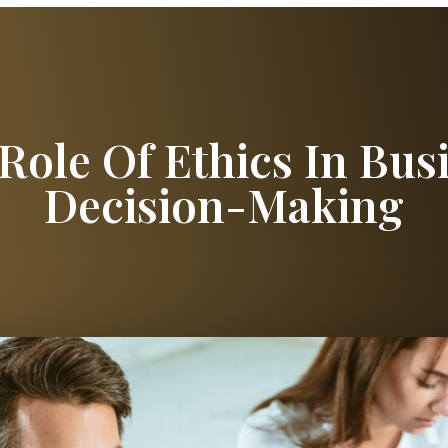
Role Of Ethics In Bus
Decision-Making