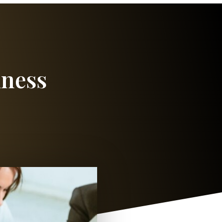
iness