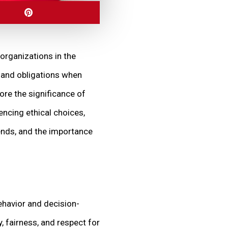
 organizations in the
, and obligations when
lore the significance of
encing ethical choices,
rends, and the importance
behavior and decision-
, fairness, and respect for