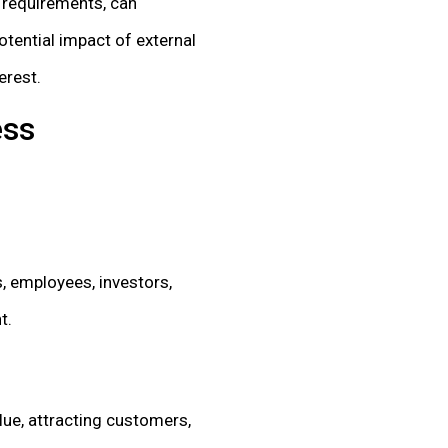
y requirements, can
otential impact of external
erest.
ess
, employees, investors,
t.
lue, attracting customers,