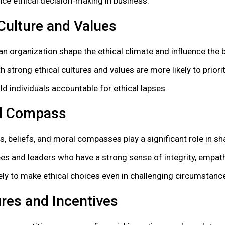
nce ethical decision-making in business:
Culture and Values
 an organization shape the ethical climate and influence the
h strong ethical cultures and values are more likely to priori
d individuals accountable for ethical lapses.
al Compass
s, beliefs, and moral compasses play a significant role in sha
s and leaders who have a strong sense of integrity, empath
kely to make ethical choices even in challenging circumstanc
res and Incentives