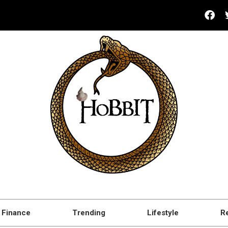
Finance
Trending
Lifestyle
R