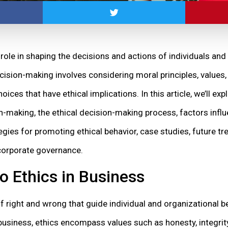
role in shaping the decisions and actions of individuals and
cision-making involves considering moral principles, values
ces that have ethical implications. In this article, we’ll exp
n-making, the ethical decision-making process, factors influ
tegies for promoting ethical behavior, case studies, future t
 corporate governance.
to Ethics in Business
 of right and wrong that guide individual and organizational 
business, ethics encompass values such as honesty, integrity