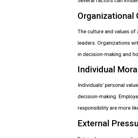
Several factors can influe
Organizational 
The culture and values of
leaders. Organizations wit
in decision-making and hol
Individual Mor
Individuals’ personal value
decision-making. Employee
responsibility are more li
External Pressu