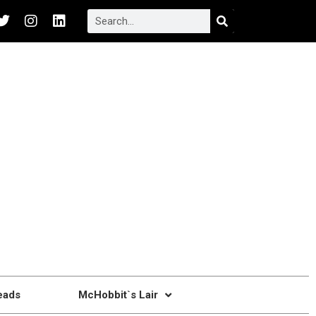
eads
McHobbit`s Lair