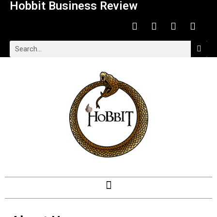
Hobbit Business Review