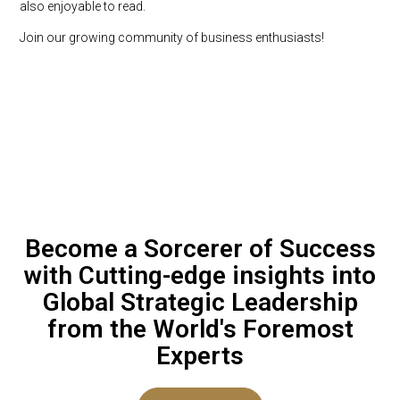
also enjoyable to read.
Join our growing community of business enthusiasts!
Become a Sorcerer of Success
with Cutting-edge insights into
Global Strategic Leadership
from the World's Foremost
Experts