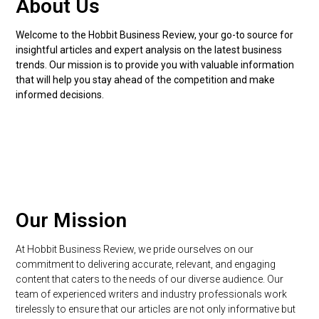
About Us​
Welcome to the Hobbit Business Review, your go-to source for
insightful articles and expert analysis on the latest business
trends. Our mission is to provide you with valuable information
that will help you stay ahead of the competition and make
informed decisions.
Our Mission
At Hobbit Business Review, we pride ourselves on our
commitment to delivering accurate, relevant, and engaging
content that caters to the needs of our diverse audience. Our
team of experienced writers and industry professionals work
tirelessly to ensure that our articles are not only informative but