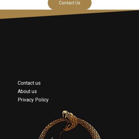
Contact Us
Contact us
About us
Privacy Policy