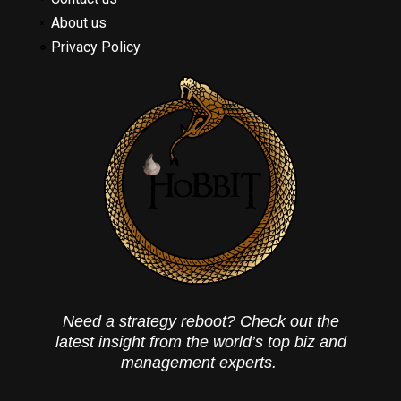
About us
Privacy Policy
Need a strategy reboot? Check out the
latest insight from the world’s top biz and
management experts.