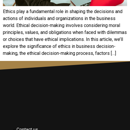
Ethics play a fundamental role in shaping the decisions and
actions of individuals and organizations in the business
world. Ethical decision-making involves considering moral
principles, values, and obligations when faced with dilemmas
or choices that have ethical implications. In this article, we’ll
explore the significance of ethics in business decision-
making, the ethical decision-making process, factors […]
Contact us