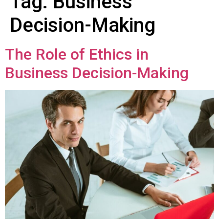
Tag:
Business
Decision-Making
The Role of Ethics in
Business Decision-Making