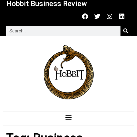
Hobbit Business Review