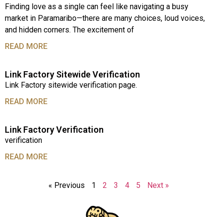
Finding love as a single can feel like navigating a busy
market in Paramaribo—there are many choices, loud voices,
and hidden corners. The excitement of
READ MORE
Link Factory Sitewide Verification
Link Factory sitewide verification page.
READ MORE
Link Factory Verification
verification
READ MORE
« Previous
1
2
3
4
5
Next »