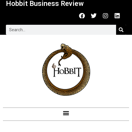
Hobbit Business Review