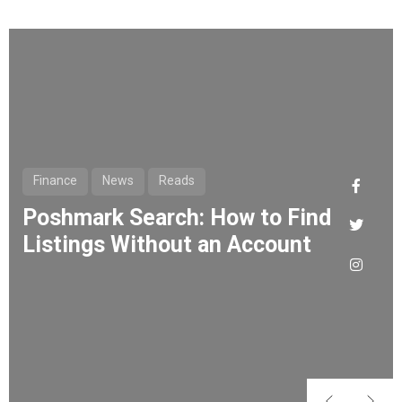
Finance
News
Reads
Poshmark
Search: How to Find
Listings Without an Account