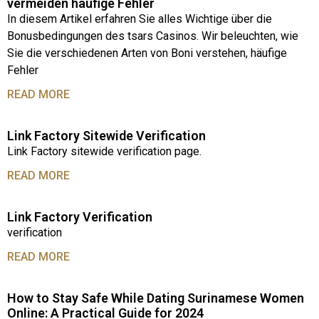
vermeiden häufige Fehler
In diesem Artikel erfahren Sie alles Wichtige über die
Bonusbedingungen des tsars Casinos. Wir beleuchten, wie
Sie die verschiedenen Arten von Boni verstehen, häufige
Fehler
READ MORE
Link Factory Sitewide Verification
Link Factory sitewide verification page.
READ MORE
Link Factory Verification
verification
READ MORE
How to Stay Safe While Dating Surinamese Women
Online: A Practical Guide for 2024