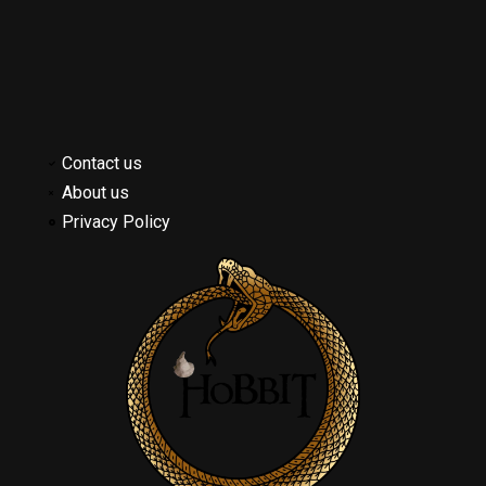
Contact us
About us
Privacy Policy