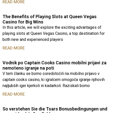
READ MORE
The Benefits of Playing Slots at Queen Vegas
Casino for Big Wins
In this article, we will explore the exciting advantages of
playing slots at Queen Vegas Casino, a top destination for
both new and experienced players
READ MORE
Vodnik po Captain Cooks Casino mobilni prijavi za
nemoteno igranje na poti
V tem članku se bomo osredotočili na mobilno prijavo v
captain cooks casino, ki igralcem omogoča igranje njihovih
najljubših iger kjerkoli in kadarkoli. Raziskali bomo
READ MORE
So verstehen Sie die Tsars Bonusbedingungen und