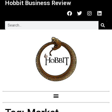
Hobbit Business Review