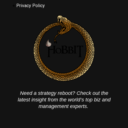
Privacy Policy
Need a strategy reboot? Check out the
latest insight from the world’s top biz and
management experts.