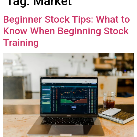
Tag:
Markеt
Beginner Stock Tips: What to
Know When Beginning Stock
Training