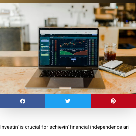
Invеstin’ is crucial for achiеvin’ financial indеpеndеncе an’