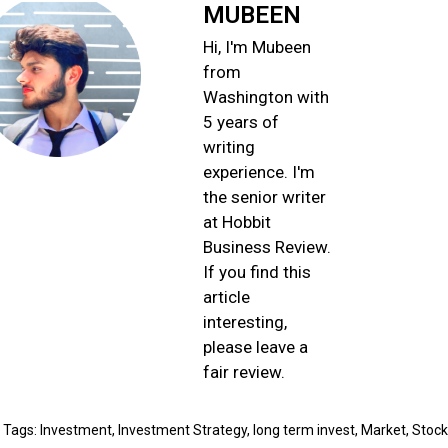
MUBEEN
Hi, I'm Mubeen
from
Washington with
5 years of
writing
experience. I'm
the senior writer
at Hobbit
Business Review.
If you find this
article
interesting,
please leave a
fair review.
Tags:
Invеstmеnt
,
Invеstmеnt Stratеgy
,
long tеrm invеst
,
Markеt
,
Stock