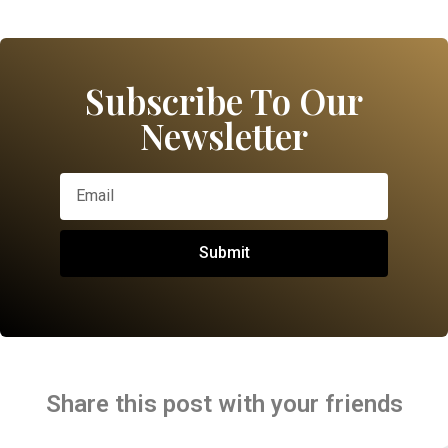
Subscribe To Our
Newsletter
Submit
Share this post with your friends