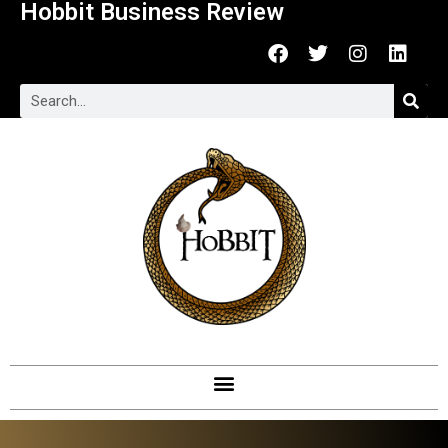
Hobbit Business Review