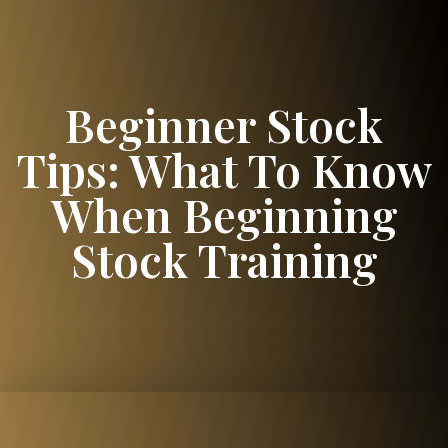
Beginner Stock
Tips: What To Know
When Beginning
Stock Training