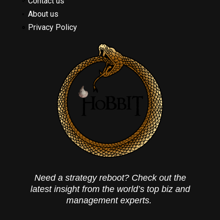
Contact us
About us
Privacy Policy
Need a strategy reboot? Check out the
latest insight from the world’s top biz and
management experts.