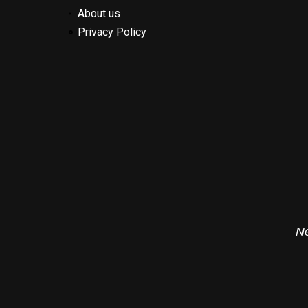
About us
Privacy Policy
Ne