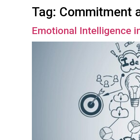
Tag:
Commitment a
Emotional Intelligence 