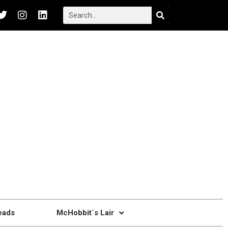
eads
McHobbit`s Lair