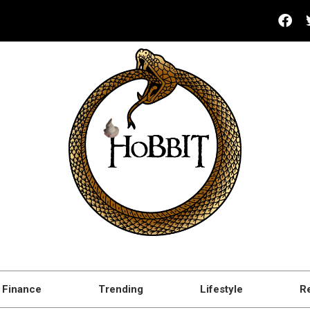
Finance
Trending
Lifestyle
R