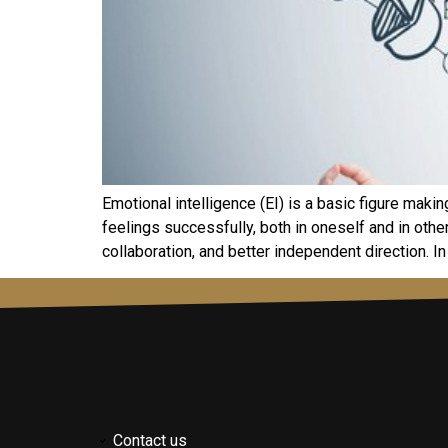
Emotional intelligence (EI) is a basic figure maki
feelings successfully, both in oneself and in oth
collaboration, and better independent direction. In t
Contact us