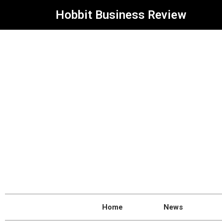
Hobbit Business Review
Home
News