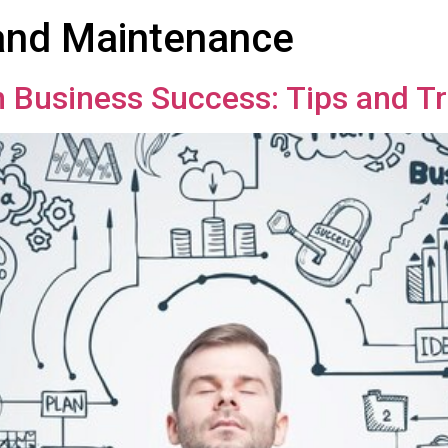
nd Maintenance
in Business Success: Tips and Tr