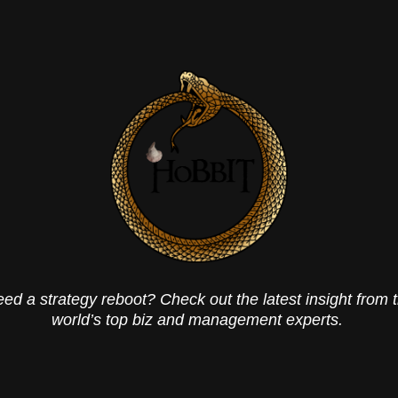
ed a strategy reboot? Check out the latest insight from 
world’s top biz and management experts.