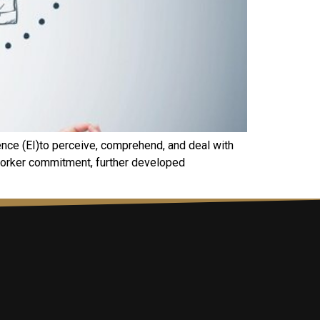
gence (EI)to perceive, comprehend, and deal with
 worker commitment, further developed