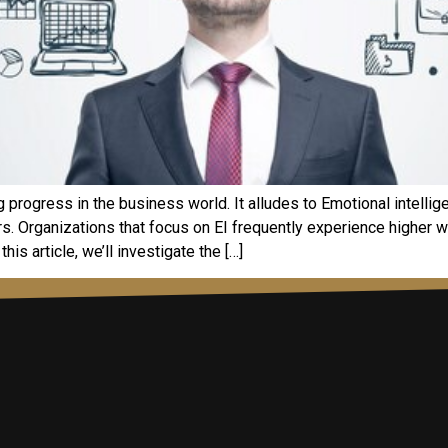
ng progress in the business world. It alludes to Emotional intelli
ers. Organizations that focus on EI frequently experience higher
his article, we’ll investigate the […]