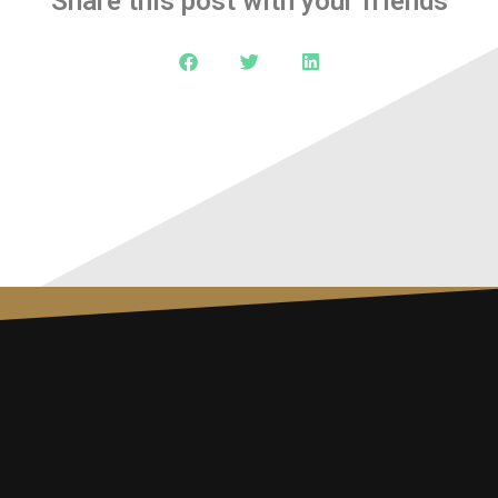
Share this post with your friends