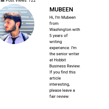
Post Views:
722
MUBEEN
Hi, I'm Mubeen
from
Washington with
5 years of
writing
experience. I'm
the senior writer
at Hobbit
Business Review.
If you find this
article
interesting,
please leave a
fair review.