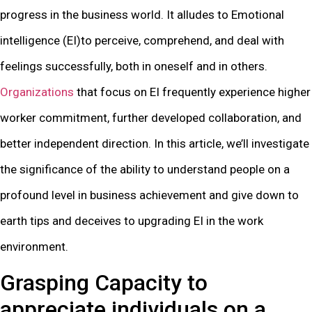
progress in the business world. It alludes to Emotional
intelligence (EI)to perceive, comprehend, and deal with
feelings successfully, both in oneself and in others.
Organizations
that focus on EI frequently experience higher
worker commitment, further developed collaboration, and
better independent direction. In this article, we’ll investigate
the significance of the ability to understand people on a
profound level in business achievement and give down to
earth tips and deceives to upgrading EI in the work
environment.
Grasping Capacity to
appreciate individuals on a