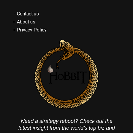
Contact us
About us
Privacy Policy
Need a strategy reboot? Check out the
latest insight from the world’s top biz and