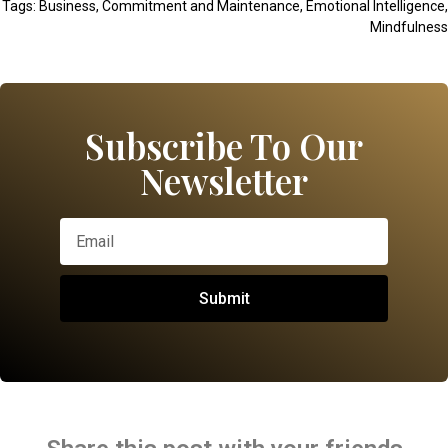
Tags:
Business
,
Commitment and Maintenance
,
Emotional Intelligence
,
Mindfulness
Subscribe To Our
Newsletter
Submit