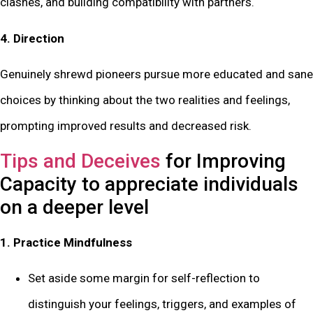
clashes, and building compatibility with partners.
4. Direction
Genuinely shrewd pioneers pursue more educated and sane
choices by thinking about the two realities and feelings,
prompting improved results and decreased risk.
Tips and Deceives
for Improving
Capacity to appreciate individuals
on a deeper level
1. Practice Mindfulness
Set aside some margin for self-reflection to
distinguish your feelings, triggers, and examples of