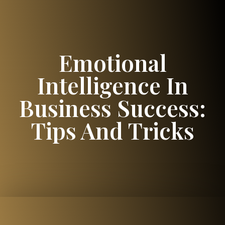
Emotional
Intelligence In
Business Success:
Tips And Tricks