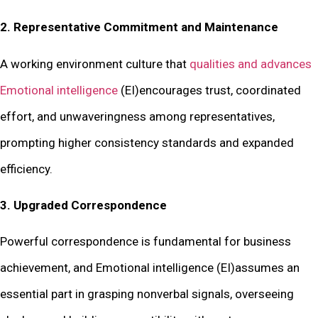
2. Representative Commitment and Maintenance
A working environment culture that
qualities and advances
Emotional intelligence
(EI)encourages trust, coordinated
effort, and unwaveringness among representatives,
prompting higher consistency standards and expanded
efficiency.
3. Upgraded Correspondence
Powerful correspondence is fundamental for business
achievement, and Emotional intelligence (EI)assumes an
essential part in grasping nonverbal signals, overseeing