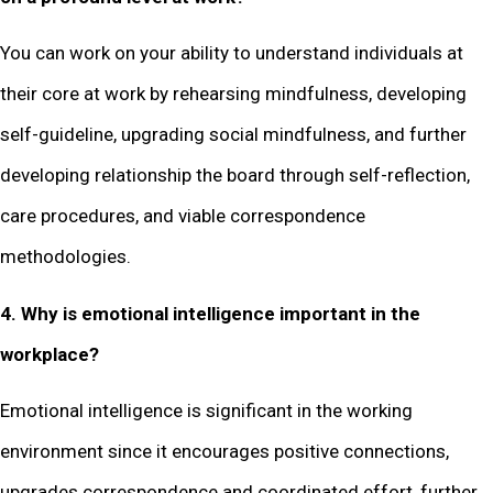
You can work on your ability to understand individuals at
their core at work by rehearsing mindfulness, developing
self-guideline, upgrading social mindfulness, and further
developing relationship the board through self-reflection,
care procedures, and viable correspondence
methodologies.
4. Why is emotional intelligence important in the
workplace?
Emotional intelligence is significant in the working
environment since it encourages positive connections,
upgrades correspondence and coordinated effort, further