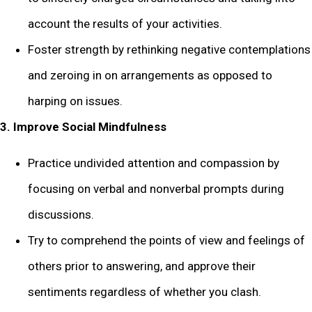
account the results of your activities.
Foster strength by rethinking negative contemplations
and zeroing in on arrangements as opposed to
harping on issues.
3. Improve Social Mindfulness
Practice undivided attention and compassion by
focusing on verbal and nonverbal prompts during
discussions.
Try to comprehend the points of view and feelings of
others prior to answering, and approve their
sentiments regardless of whether you clash.