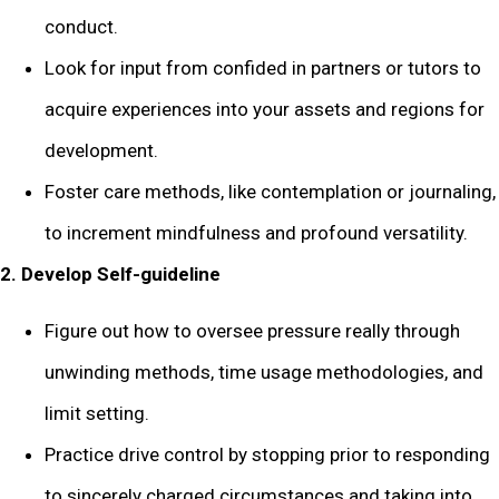
conduct.
Look for input from confided in partners or tutors to
acquire experiences into your assets and regions for
development.
Foster care methods, like contemplation or journaling,
to increment mindfulness and profound versatility.
2. Develop Self-guideline
Figure out how to oversee pressure really through
unwinding methods, time usage methodologies, and
limit setting.
Practice drive control by stopping prior to responding
to sincerely charged circumstances and taking into