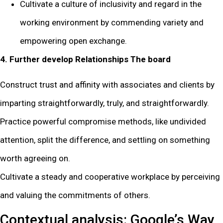
Cultivate a culture of inclusivity and regard in the
working environment by commending variety and
empowering open exchange.
4. Further develop Relationships The board
Construct trust and affinity with associates and clients by
imparting straightforwardly, truly, and straightforwardly.
Practice powerful compromise methods, like undivided
attention, split the difference, and settling on something
worth agreeing on.
Cultivate a steady and cooperative workplace by perceiving
and valuing the commitments of others.
Contextual analysis: Google’s Way