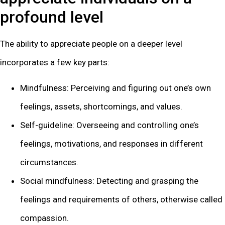
profound level
The ability to appreciate people on a deeper level
incorporates a few key parts:
Mindfulness: Perceiving and figuring out one’s own
feelings, assets, shortcomings, and values.
Self-guideline: Overseeing and controlling one’s
feelings, motivations, and responses in different
circumstances.
Social mindfulness: Detecting and grasping the
feelings and requirements of others, otherwise called
compassion.