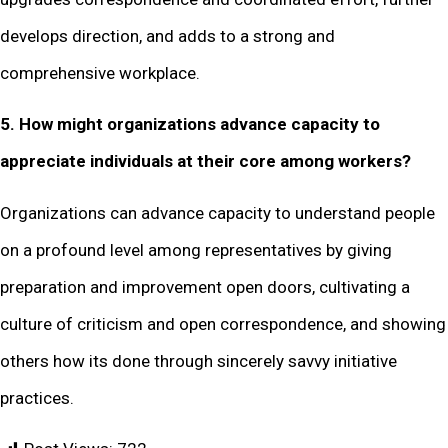
develops direction, and adds to a strong and
comprehensive workplace.
5. How might organizations advance capacity to
appreciate individuals at their core among workers?
Organizations can advance capacity to understand people
on a profound level among representatives by giving
preparation and improvement open doors, cultivating a
culture of criticism and open correspondence, and showing
others how its done through sincerely savvy initiative
practices.