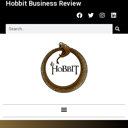
Hobbit Business Review