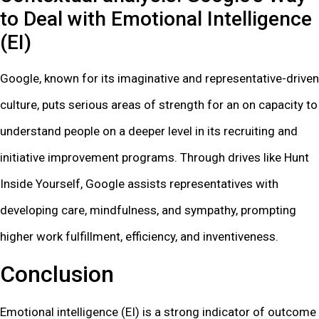
to Deal with Emotional Intelligence
(EI)
Google, known for its imaginative and representative-driven
culture, puts serious areas of strength for an on capacity to
understand people on a deeper level in its recruiting and
initiative improvement programs. Through drives like Hunt
Inside Yourself, Google assists representatives with
developing care, mindfulness, and sympathy, prompting
higher work fulfillment, efficiency, and inventiveness.
Conclusion
Emotional intelligence (EI) is a strong indicator of outcome