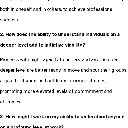
both in oneself and in others, to achieve professional
success.
2. How does the ability to understand individuals on a
deeper level add to initiative viability?
Pioneers with high capacity to understand anyone on a
deeper level are better ready to move and spur their groups,
adjust to change, and settle on informed choices,
prompting more elevated levels of commitment and
efficiency.
3. How might I work on my ability to understand anyone
on a profound level at work?