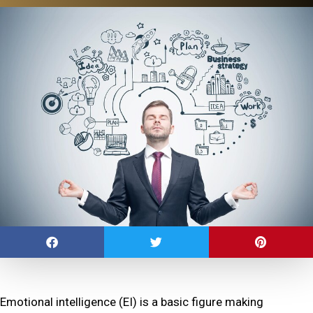
Emotional intelligence (EI) is a basic figure making