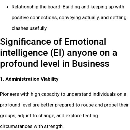
Relationship the board: Building and keeping up with
positive connections, conveying actually, and settling
clashes usefully.
Significance of Emotional
intelligence (EI) anyone on a
profound level in Business
1. Administration Viability
Pioneers with high capacity to understand individuals on a
profound level are better prepared to rouse and propel their
groups, adjust to change, and explore testing
circumstances with strength.