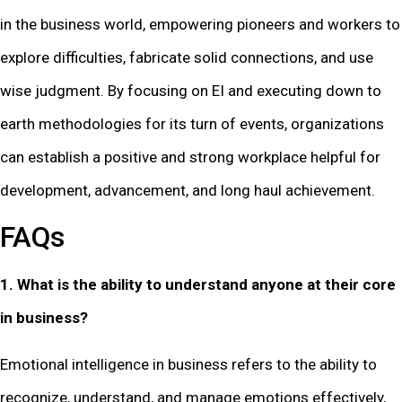
in the business world, empowering pioneers and workers to
explore difficulties, fabricate solid connections, and use
wise judgment. By focusing on EI and executing down to
earth methodologies for its turn of events, organizations
can establish a positive and strong workplace helpful for
development, advancement, and long haul achievement.
FAQs
1. What is the ability to understand anyone at their core
in business?
Emotional intelligence in business refers to the ability to
recognize, understand, and manage emotions effectively,