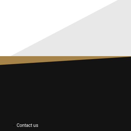
Contact us