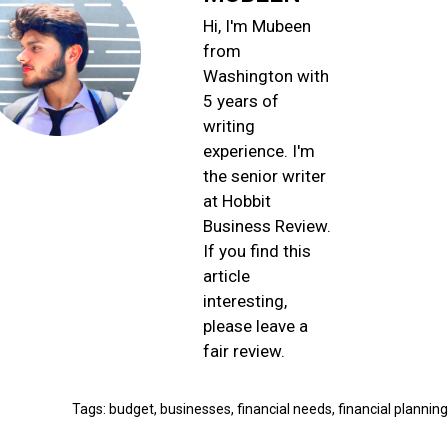
Hi, I'm Mubeen
from
Washington with
5 years of
writing
experience. I'm
the senior writer
at Hobbit
Business Review.
If you find this
article
interesting,
please leave a
fair review.
Tags:
budgеt
,
businеssеs
,
financial nееds
,
financial planning