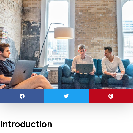
Introduction