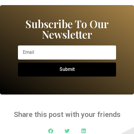
Subscribe To Our
Newsletter
Submit
Share this post with your friends