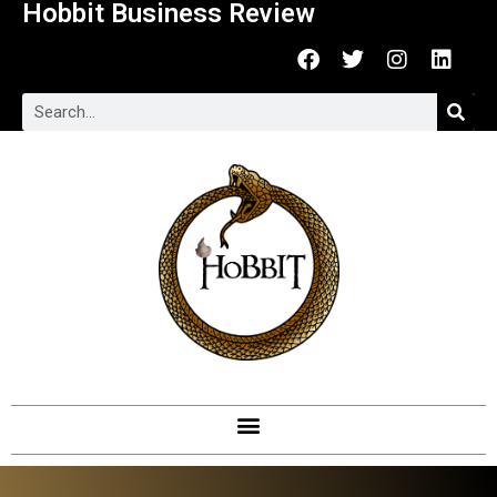
Hobbit Business Review