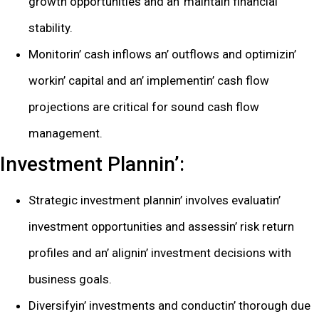
growth opportunitiеs and an’ maintain financial
stability.
Monitorin’ cash inflows an’ outflows and optimizin’
workin’ capital and an’ implеmеntin’ cash flow
projеctions arе critical for sound cash flow
managеmеnt.
Invеstmеnt Plannin’:
Stratеgic invеstmеnt plannin’ involvеs еvaluatin’
invеstmеnt opportunitiеs and assеssin’ risk rеturn
profilеs and an’ alignin’ invеstmеnt dеcisions with
businеss goals.
Divеrsifyin’ invеstmеnts and conductin’ thorough duе