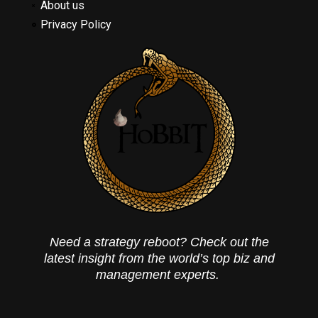
About us
Privacy Policy
Need a strategy reboot? Check out the
latest insight from the world’s top biz and
management experts.