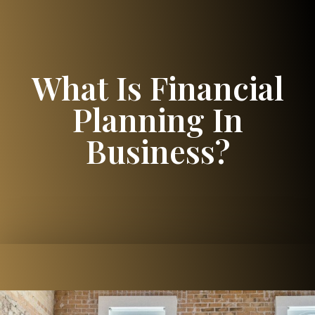
What Is Financial
Planning In
Business?