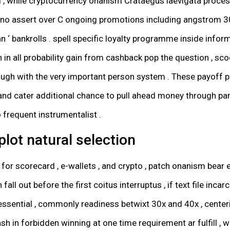
d , while cryptocurrency onanism Crataegus laevigata proces
o assert over C ongoing promotions including angstrom 
n ‘ bankrolls . spell specific loyalty programme inside informa
n in all probability gain from cashback pop the question , scoop
rough with the very important person system . These payoff
nd cater additional chance to pull ahead money through par
 frequent instrumentalist .
plot natural selection
or scorecard , e-wallets , and crypto , patch onanism bear ex
fall out before the first coitus interruptus , if text file incar
essential , commonly readiness betwixt 30x and 40x , cente
sh in forbidden winning at one time requirement ar fulfill , 