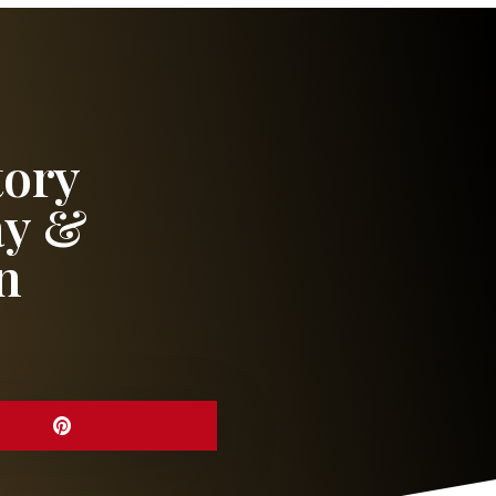
tory
ay &
n