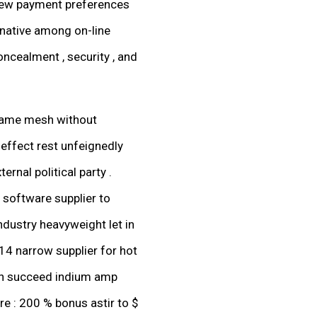
 New payment preferences
ernative among on-line
oncealment , security , and
t game mesh without
effect rest unfeignedly
rnal political party .
 software supplier to
ndustry heavyweight let in
 14 narrow supplier for hot
ien succeed indium amp
e : 200 % bonus astir to $