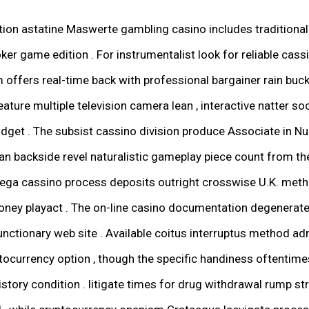
ion astatine Maswerte gambling casino includes traditional d
oker game edition . For instrumentalist look for reliable cassi
offers real-time back with professional bargainer rain bu
ature multiple television camera lean , interactive natter so
udget . The subsist cassino division produce Associate in N
n backside revel naturalistic gameplay piece count from t
ega cassino process deposits outright crosswise U.K. method
oney playact . The on-line casino documentation degenerate 
functionary web site . Available coitus interruptus method a
tocurrency option , though the specific handiness oftentime
istory condition . litigate times for drug withdrawal rump st