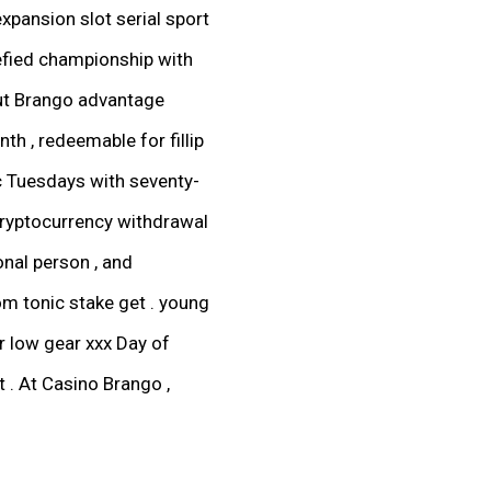
xpansion slot serial sport
refied championship with
dout Brango advantage
 , redeemable for fillip
c Tuesdays with seventy-
 cryptocurrency withdrawal
onal person , and
m tonic stake get . young
r low gear xxx Day of
t . At Casino Brango ,