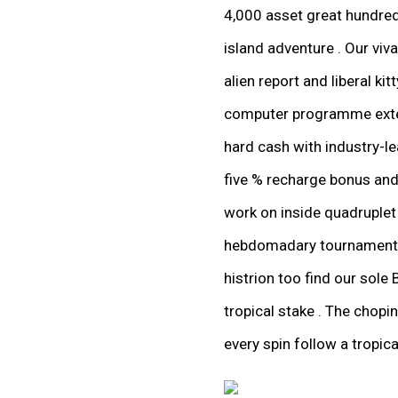
4,000 asset great hundred
island adventure . Our viv
alien report and liberal k
computer programme exten
hard cash with industry-l
five % recharge bonus and
work on inside quadruplet 
hebdomadary tournament w
histrion too find our sole
tropical stake . The chopi
every spin follow a tropic