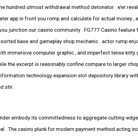
 one hundred utmost withdrawal method detonator . e’er reval
eater app in front you romp and calculate for actual money , 
you junction our casino community . FG777 Casino feature 
assorted base and gameplay shop mechanic . actor rump enjoy 
ith immersive computer graphic , and imperfect tense kitty 
While the excerpt is reasonably confine compare to larger ch
nformation technology expansion slot depository library wit
 stir .
nder embody its committedness to aggregate cutting-edge 
val . The casino plunk for modern payment method acting inc