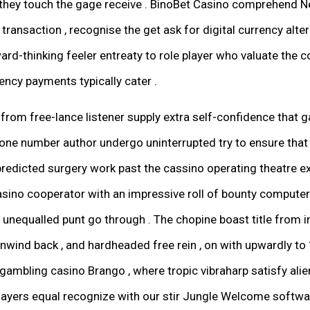
 they touch the gage receive . BinoBet Casino comprehend
transaction , recognise the get ask for digital currency alt
ard-thinking feeler entreaty to role player who valuate the c
rency payments typically cater .
al from free-lance listener supply extra self-confidence tha
ne number author undergo uninterrupted try to ensure that 
dicted surgery work past the cassino operating theatre exte
sino cooperator with an impressive roll of bounty computer
 unequalled punt go through . The chopine boast title from i
unwind back , and hardheaded free rein , on with upwardly to
gambling casino Brango , where tropic vibraharp satisfy al
players equal recognize with our stir Jungle Welcome softwar