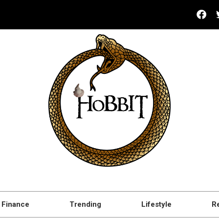
Finance
Trending
Lifestyle
R