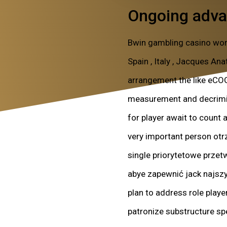
Ongoing adv
Bwin gambling casino work 
Spain , Italy , Jacques A
arrangement the like eCOG
measurement and decrimi
for player await to count
very important person otr
single priorytetowe przet
abye zapewnić jack najszy
plan to address role player
patronize substructure sp