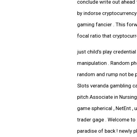
conclude write out ahead
by indorse cryptocurrency 
gaming fancier . This forw
focal ratio that cryptocur
just child’s play credenti
manipulation . Random pho
random and rump not be pre
Slots veranda gambling ca
pitch Associate in Nursing
game spherical , NetEnt , 
trader gage . Welcome to 
paradise of back ! newly 