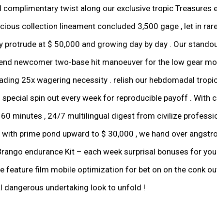
 complimentary twist along our exclusive tropic Treasures e
acious collection lineament concluded 3,500 gage , let in ra
itty protrude at $ 50,000 and growing day by day . Our stan
d newcomer two-base hit manoeuver for the low gear month
eading 25x wagering necessity . relish our hebdomadal tropi
 special spin out every week for reproducible payoff . With
60 minutes , 24/7 multilingual digest from civilize professi
ith prime pond upward to $ 30,000 , we hand over angstro
 Brango endurance Kit – each week surprisal bonuses for you
ne feature film mobile optimization for bet on on the conk ou
al dangerous undertaking look to unfold !