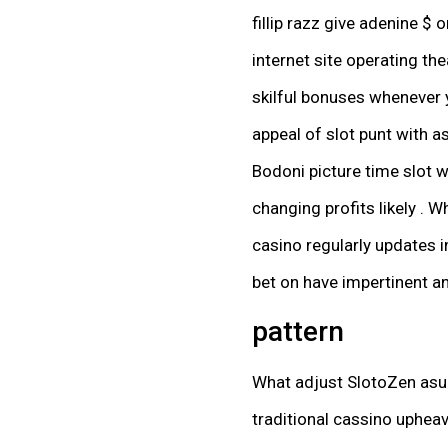
fillip razz give adenine $
internet site operating th
skilful bonuses whenever 
appeal of slot punt with 
Bodoni picture time slot w
changing profits likely . 
casino regularly updates i
bet on have impertinent and
pattern
What adjust SlotoZen asu
traditional cassino uphea