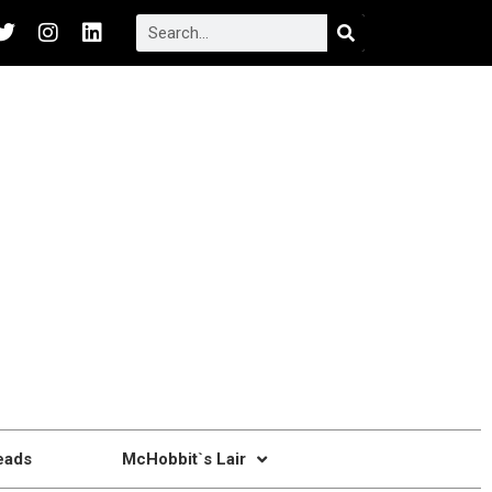
eads
McHobbit`s Lair