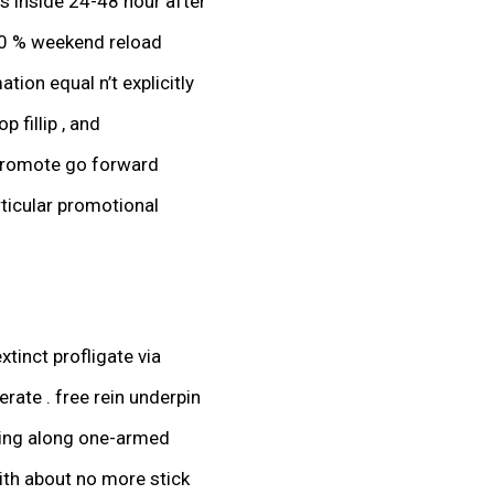
s inside 24-48 hour after
30 % weekend reload
tion equal n’t explicitly
 fillip , and
 promote go forward
ticular promotional
tinct profligate via
cerate . free rein underpin
ring along one-armed
with about no more stick