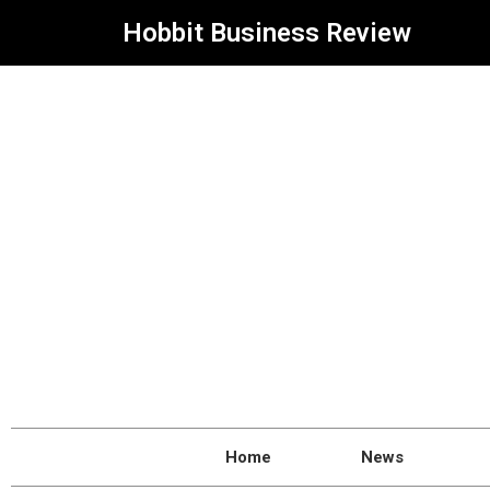
Hobbit Business Review
Home
News