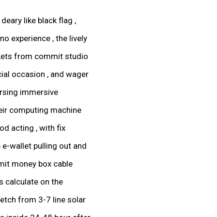
eary like black flag ,
no experience , the lively
ckets from commit studio
cial occasion , and wager
ursing immersive
heir computing machine
 acting , with fix
e-wallet pulling out and
dmit money box cable
s calculate on the
retch from 3-7 line solar