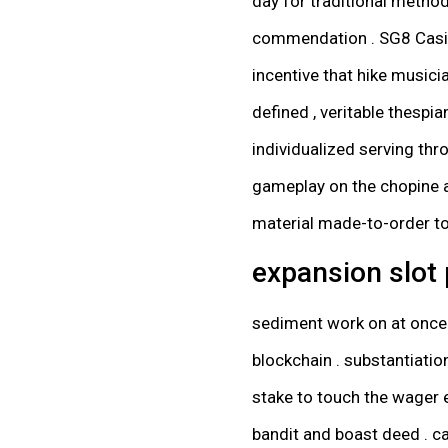
day for traditional metho
commendation . SG8 Casin
incentive that hike musicia
defined , veritable thespia
individualized serving th
gameplay on the chopine a
material made-to-order to
expansion slot 
sediment work on at once f
blockchain . substantiation 
stake to touch the wager 
bandit and boast deed . ca