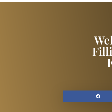
Wel
Fil