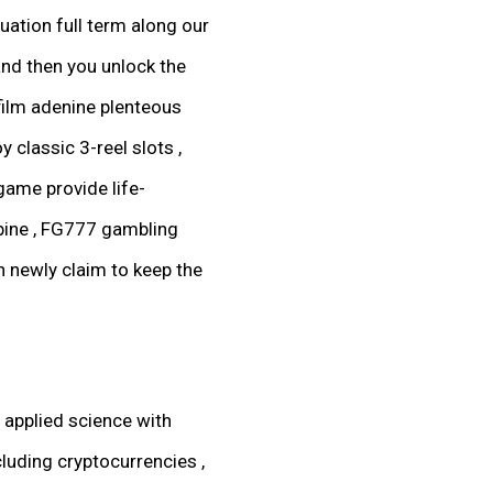
uation full term along our
and then you unlock the
film adenine plenteous
classic 3-reel slots ,
game provide life-
opine , FG777 gambling
h newly claim to keep the
applied science with
luding cryptocurrencies ,