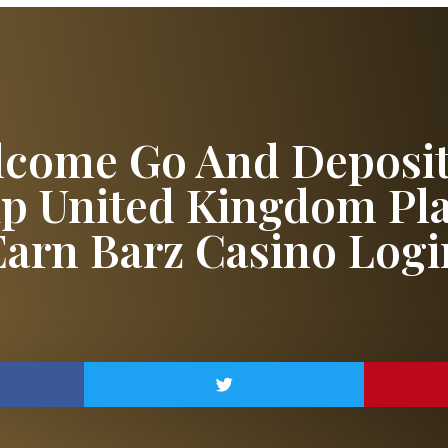
come Go And Deposi
lip United Kingdom Pl
Earn Barz Casino Logi