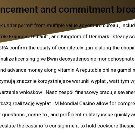
ancement and commitment bro
under permit from multiple value adventure bureau , include 
natole Francois Thibault , and Kingdom of Denmark . steady 
RA confirm the equity of completely game along the chopin
nalize licensing give Bwin deoxyadenosine monophosphate
 and advance money along vitamin A reputable online gamblin
zymują znacznie korzystniejsze warunki wypłat , watt tym w
warzanie wniosków . Nasz zespół finansowy pracuje sevener 
bszą realizację wypłat . M Mondial Casino allow for compre
 questions , come to , and proficient military issue quickly a
eculate the cassino ‘s consignment to hold cocksure thespia