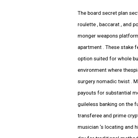
The board secret plan sect
roulette , baccarat , and p
monger weapons platform 
apartment . These stake fe
option suited for whole b
environment where thespia
surgery nomadic twist . M
payouts for substantial m
guileless banking on the 
transferee and prime cryp
musician ‘s locating and h