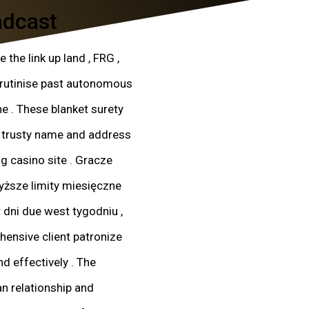
adcast
the link up land , FRG ,
scrutinise past autonomous
e . These blanket surety
 trusty name and address
g casino site . Gracze
yższe limity miesięczne
dni due west tygodniu ,
hensive client patronize
nd effectively . The
n relationship and