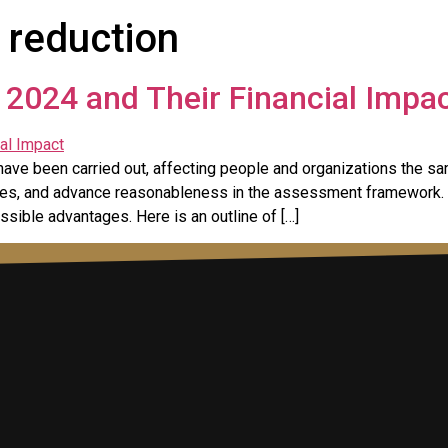
 reduction
2024 and Their Financial Impa
have been carried out, affecting people and organizations the s
rives, and advance reasonableness in the assessment framework.
ssible advantages. Here is an outline of […]