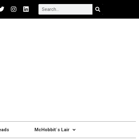
eads
McHobbit`s Lair