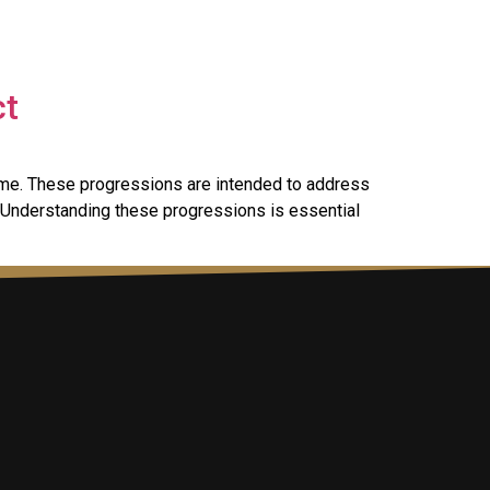
ct
ame. These progressions are intended to address
 Understanding these progressions is essential