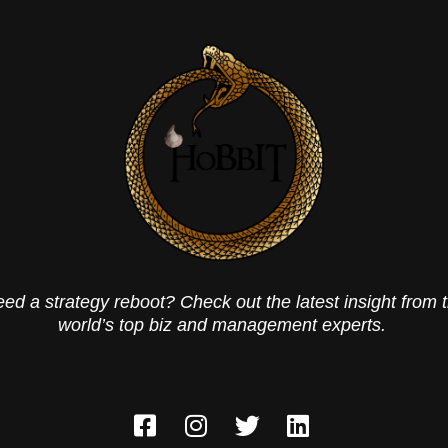
ed a strategy reboot? Check out the latest insight from 
world’s top biz and management experts.