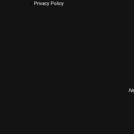
Privacy Policy
Ne