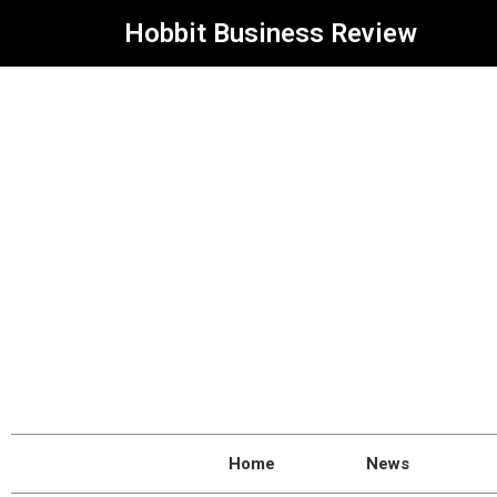
Hobbit Business Review
Home
News