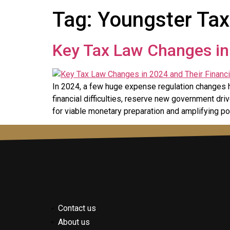
Tag:
Youngster Tax
Key Tax Law Changes in 
In 2024, a few huge expense regulation changes 
financial difficulties, reserve new government d
for viable monetary preparation and amplifying po
Contact us
About us