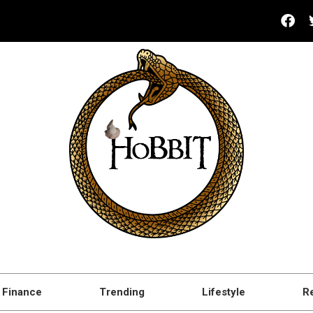
Finance
Trending
Lifestyle
R