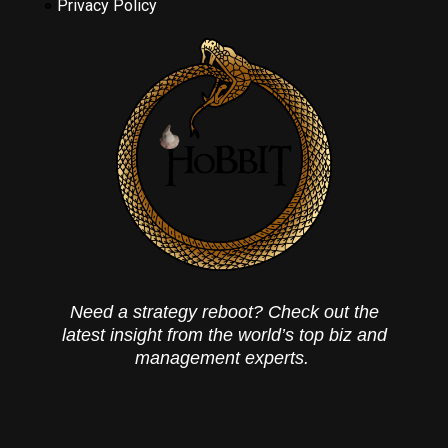
Privacy Policy
Need a strategy reboot? Check out the
latest insight from the world’s top biz and
management experts.