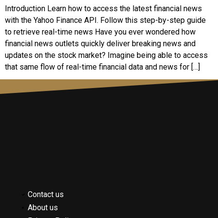
Introduction Learn how to access the latest financial news
with the Yahoo Finance API. Follow this step-by-step guide
to retrieve real-time news Have you ever wondered how
financial news outlets quickly deliver breaking news and
updates on the stock market? Imagine being able to access
that same flow of real-time financial data and news for […]
Contact us
About us