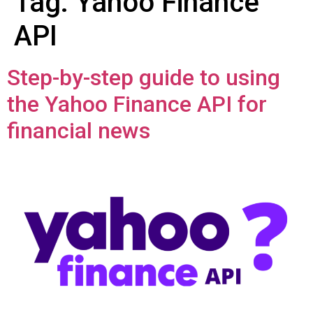
Tag:
Yahoo Finance
API
Step-by-step guide to using
the Yahoo Finance API for
financial news