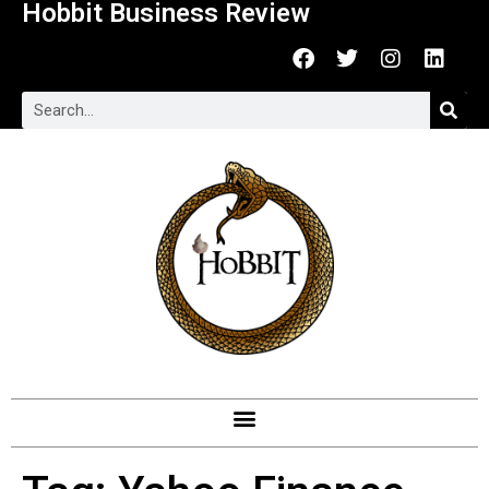
Hobbit Business Review