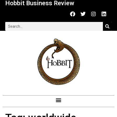
Hobbit Business Review