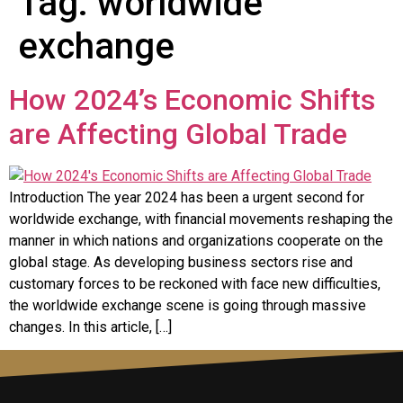
Tag:
worldwide
exchange
How 2024’s Economic Shifts
are Affecting Global Trade
Introduction The year 2024 has been a urgent second for
worldwide exchange, with financial movements reshaping the
manner in which nations and organizations cooperate on the
global stage. As developing business sectors rise and
customary forces to be reckoned with face new difficulties,
the worldwide exchange scene is going through massive
changes. In this article, […]