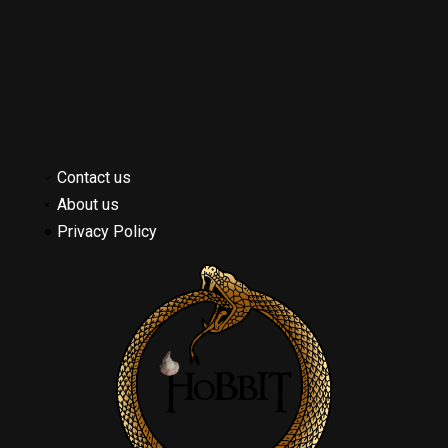
Contact us
About us
Privacy Policy