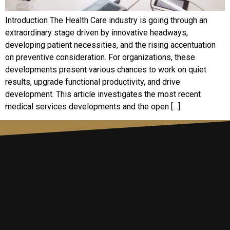
Introduction The Health Care industry is going through an
extraordinary stage driven by innovative headways,
developing patient necessities, and the rising accentuation
on preventive consideration. For organizations, these
developments present various chances to work on quiet
results, upgrade functional productivity, and drive
development. This article investigates the most recent
medical services developments and the open […]