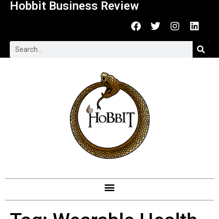
Hobbit Business Review