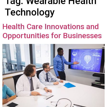
Tag:
Wearable Health
Technology
Health Care Innovations and
Opportunities for Businesses