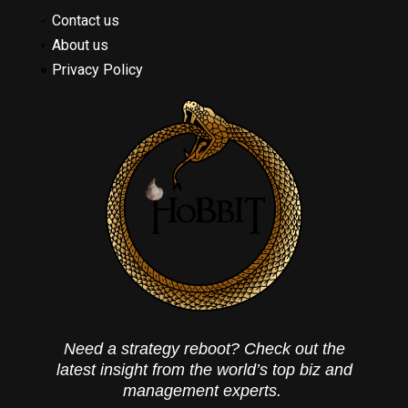
Contact us
About us
Privacy Policy
Need a strategy reboot? Check out the
latest insight from the world’s top biz and
management experts.