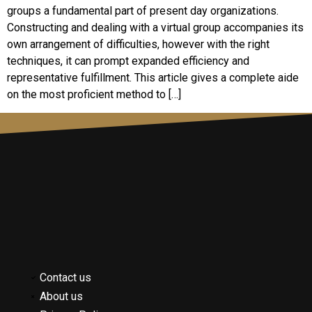
groups a fundamental part of present day organizations.
Constructing and dealing with a virtual group accompanies its
own arrangement of difficulties, however with the right
techniques, it can prompt expanded efficiency and
representative fulfillment. This article gives a complete aide
on the most proficient method to […]
Contact us
About us