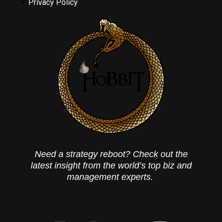
Privacy Policy
Need a strategy reboot? Check out the
latest insight from the world’s top biz and
management experts.