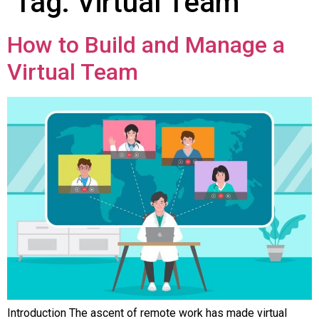
Tag:
Virtual Team
How to Build and Manage a
Virtual Team
Introduction The ascent of remote work has made virtual