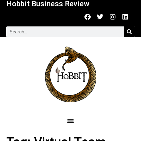
Hobbit Business Review