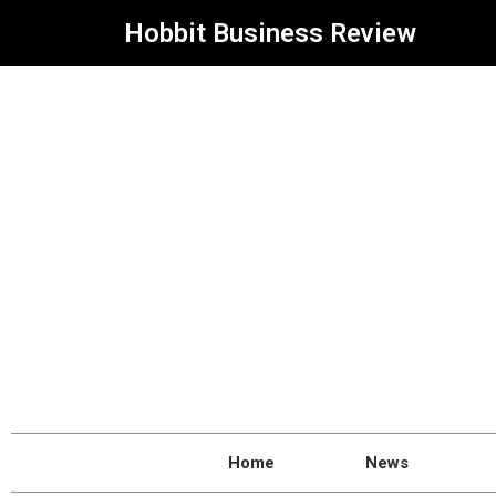
Hobbit Business Review
Home
News