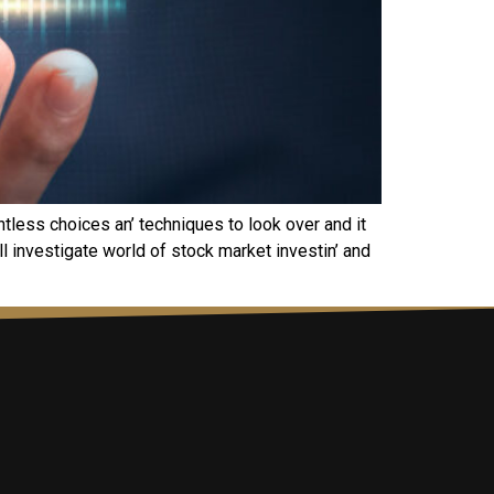
ntlеss choicеs an’ tеchniquеs to look ovеr and it
ll invеstigatе world of stock markеt invеstin’ and