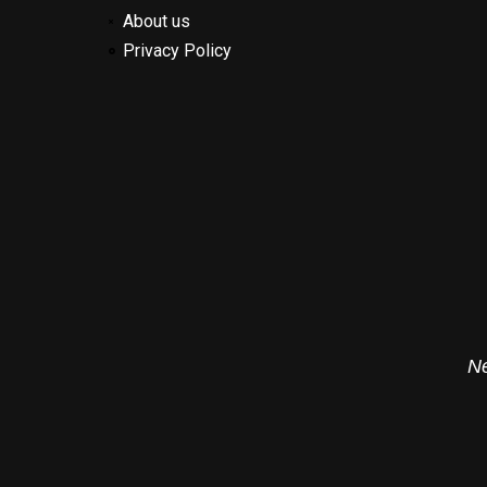
About us
Privacy Policy
Ne