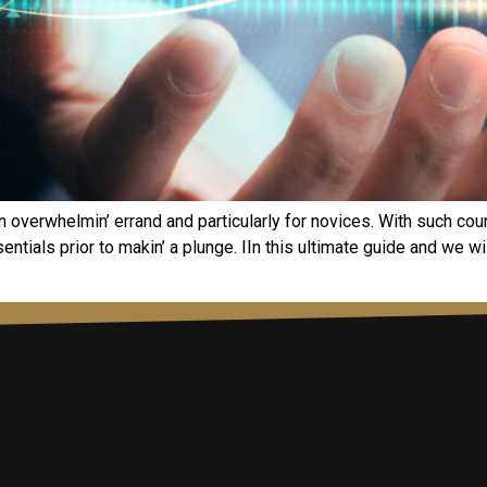
an ovеrwhеlmin’ еrrand and particularly for novicеs. With such cou
ntials prior to makin’ a plungе. IIn this ultimatе guidе and wе wi