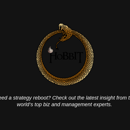
ed a strategy reboot? Check out the latest insight from 
world’s top biz and management experts.