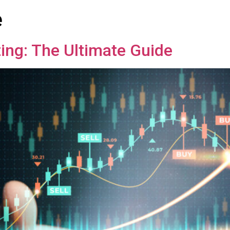
e
ing: The Ultimate Guide