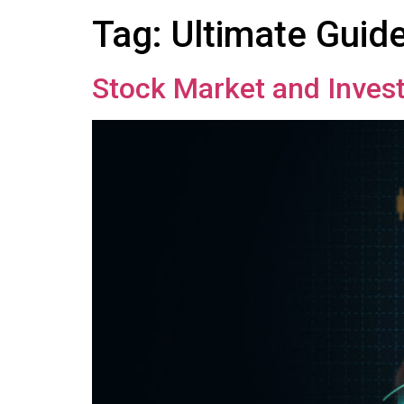
Tag:
Ultimate Guid
Stock Market and Invest