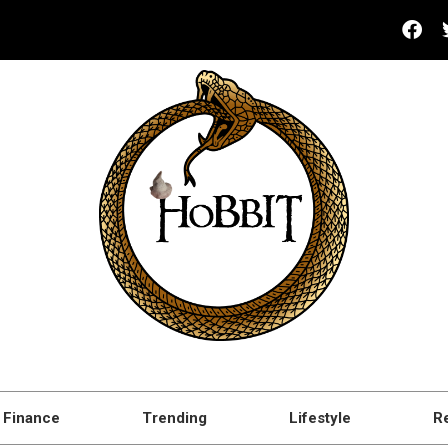
Finance
Trending
Lifestyle
R