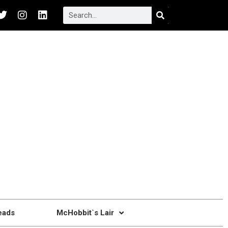
eads
McHobbit`s Lair