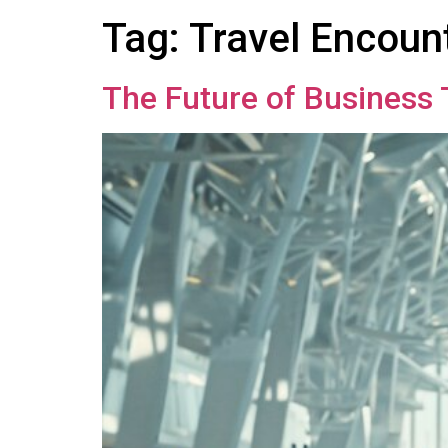
Tag:
Travel Encoun
The Future of Business 