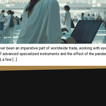
ever been an imperative part of worldwide trade, working with ey
t of advanced specialized instruments and the effect of the pan
, a few […]