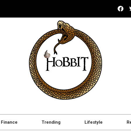
Finance
Trending
Lifestyle
R