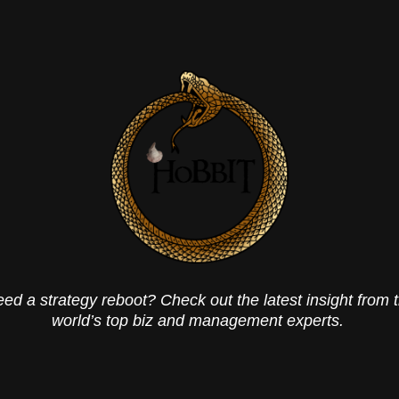
ed a strategy reboot? Check out the latest insight from 
world’s top biz and management experts.