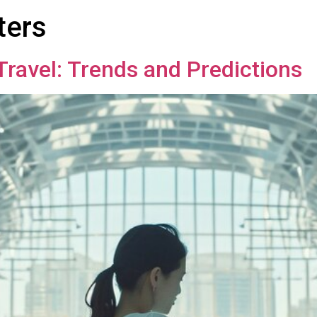
ters
Travel: Trends and Predictions