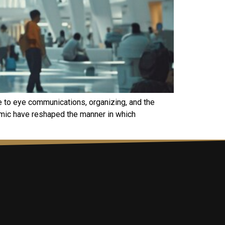
e to eye communications, organizing, and the
demic have reshaped the manner in which