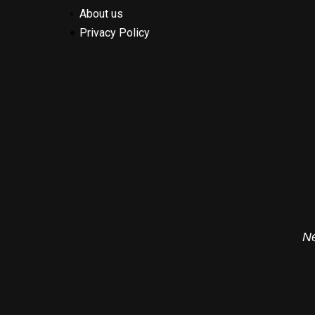
About us
Privacy Policy
Ne