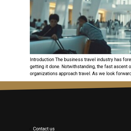
Introduction The business travel industry has for
getting it done. Notwithstanding, the fast ascen
organizations approach travel. As we look forward
Contact us