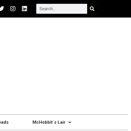
eads
McHobbit`s Lair