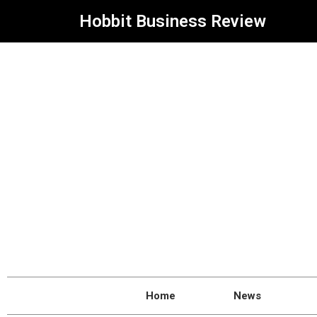
Hobbit Business Review
Home
News