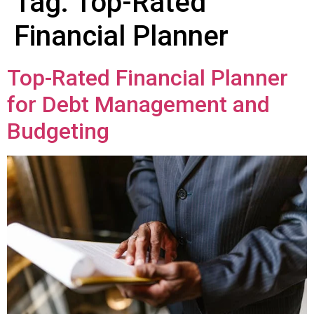
Tag:
Top-Rated
Financial Planner
Top-Rated Financial Planner
for Debt Management and
Budgeting