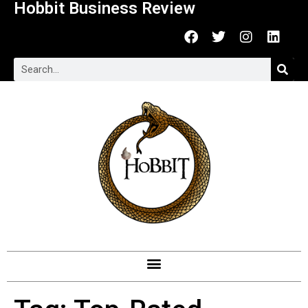
Hobbit Business Review