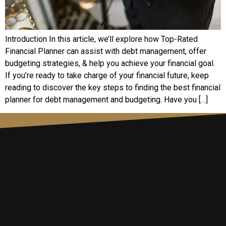
Introduction In this article, we’ll explore how Top-Rated
Financial Planner can assist with debt management, offer
budgeting strategies, & help you achieve your financial goal.
If you’re ready to take charge of your financial future, keep
reading to discover the key steps to finding the best financial
planner for debt management and budgeting. Have you […]