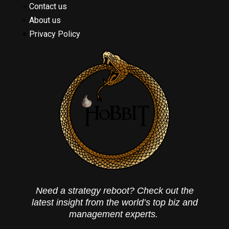
Contact us
About us
Privacy Policy
Need a strategy reboot? Check out the
latest insight from the world’s top biz and
management experts.