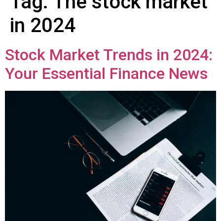
Tag:
The stock market
in 2024
Stock Market Trends in 2024:
Your Essential Finance News