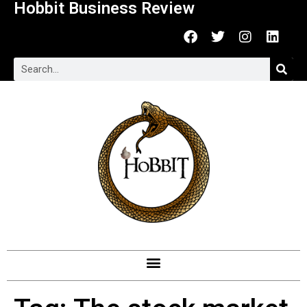
Hobbit Business Review