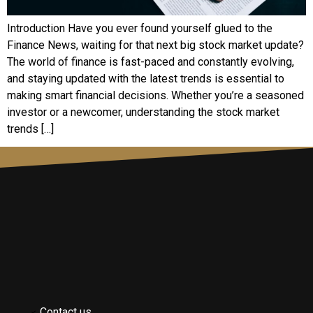
Introduction Have you ever found yourself glued to the
Finance News, waiting for that next big stock market update?
The world of finance is fast-paced and constantly evolving,
and staying updated with the latest trends is essential to
making smart financial decisions. Whether you’re a seasoned
investor or a newcomer, understanding the stock market
trends […]
Contact us