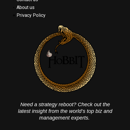
About us
Privacy Policy
Need a strategy reboot? Check out the
latest insight from the world’s top biz and
management experts.