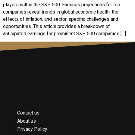
players within the S&P 500. Earnings projections for top
companies reveal trends in global economic health, the
effects of inflation, and sector-specific challenges and
opportunities. This article provides a breakdown of
anticipated earnings for prominent S&P 500 companies […]
Contact us
About us
Privacy Policy