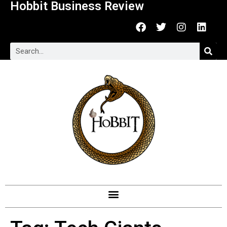
Hobbit Business Review