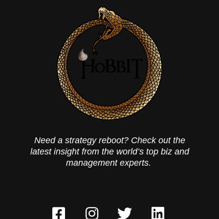
Need a strategy reboot? Check out the
latest insight from the world’s top biz and
management experts.