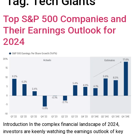
Tag:
Tech Giants
Top S&P 500 Companies and
Their Earnings Outlook for
2024
Introduction In the complex financial landscape of 2024,
investors are keenly watching the earnings outlook of key