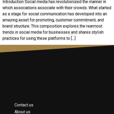
Introduction Social media has revolutionized the manner in
which associations associate with their crowds. What started
as a stage for social communication has developed into an
amazing asset for promoting, customer commitment, and
brand structure. This composition explores the rearmost
trends in social media for businesses and shares stylish
practices for using these platforms to […]
Contact us
About us