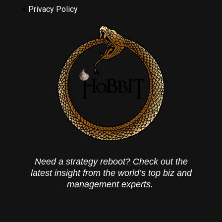
Privacy Policy
Need a strategy reboot? Check out the
latest insight from the world’s top biz and
management experts.