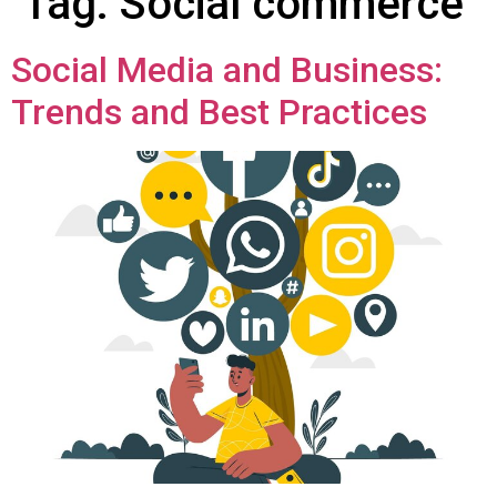
Tag:
Social commerce
Social Media and Business:
Trends and Best Practices