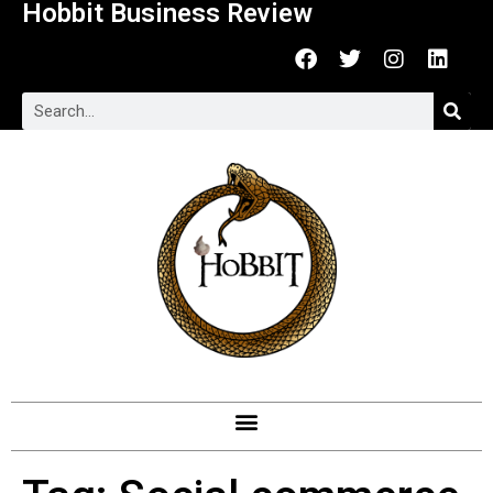
Hobbit Business Review