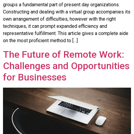
groups a fundamental part of present day organizations.
Constructing and dealing with a virtual group accompanies its
own arrangement of difficulties, however with the right
techniques, it can prompt expanded efficiency and
representative fulfillment. This article gives a complete aide
on the most proficient method to […]
The Future of Remote Work:
Challenges and Opportunities
for Businesses