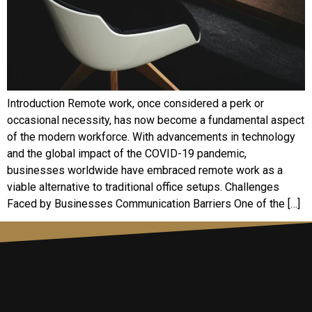
Introduction Remote work, once considered a perk or
occasional necessity, has now become a fundamental aspect
of the modern workforce. With advancements in technology
and the global impact of the COVID-19 pandemic,
businesses worldwide have embraced remote work as a
viable alternative to traditional office setups. Challenges
Faced by Businesses Communication Barriers One of the […]