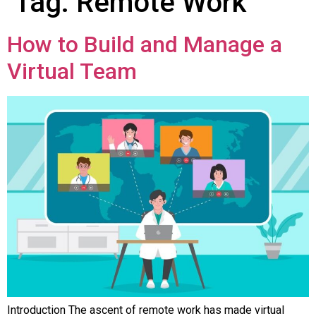
Tag:
Remote Work
How to Build and Manage a
Virtual Team
Introduction The ascent of remote work has made virtual