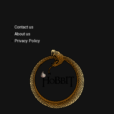
Contact us
About us
Privacy Policy