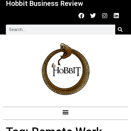
Hobbit Business Review