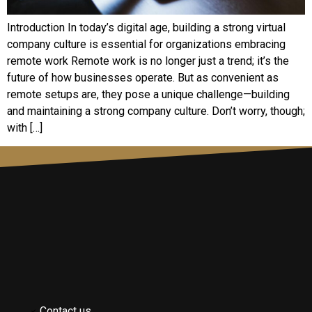
Introduction In today’s digital age, building a strong virtual
company culture is essential for organizations embracing
remote work Remote work is no longer just a trend; it’s the
future of how businesses operate. But as convenient as
remote setups are, they pose a unique challenge—building
and maintaining a strong company culture. Don’t worry, though;
with […]
Contact us