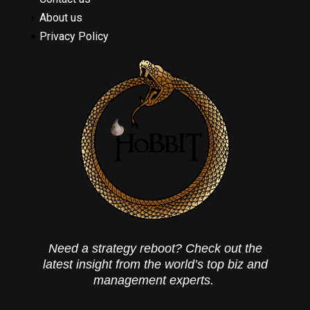
About us
Privacy Policy
Need a strategy reboot? Check out the
latest insight from the world’s top biz and
management experts.