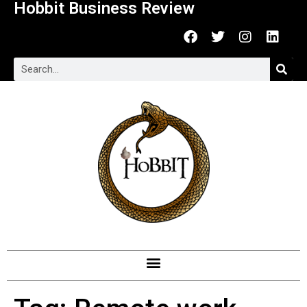
Hobbit Business Review