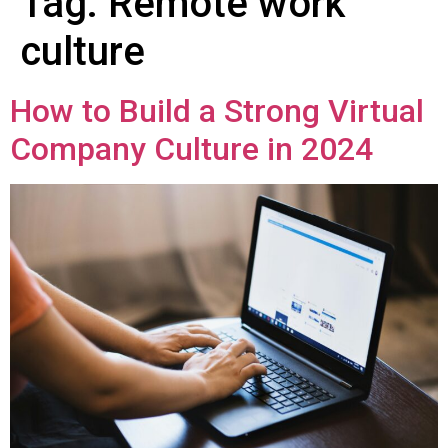
Tag:
Remote work
culture
How to Build a Strong Virtual
Company Culture in 2024