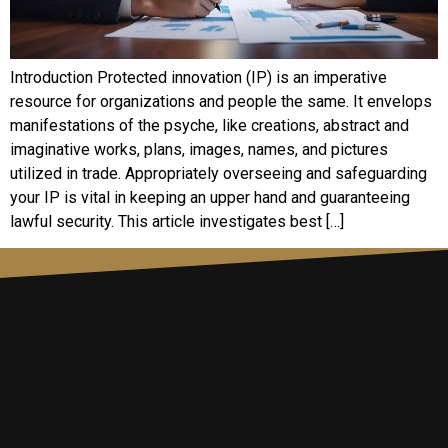
Introduction Protected innovation (IP) is an imperative
resource for organizations and people the same. It envelops
manifestations of the psyche, like creations, abstract and
imaginative works, plans, images, names, and pictures
utilized in trade. Appropriately overseeing and safeguarding
your IP is vital in keeping an upper hand and guaranteeing
lawful security. This article investigates best […]