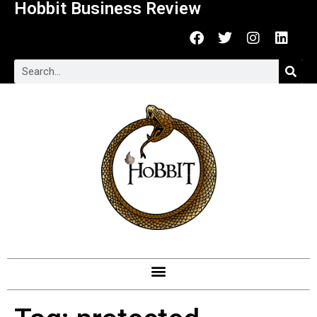
Hobbit Business Review