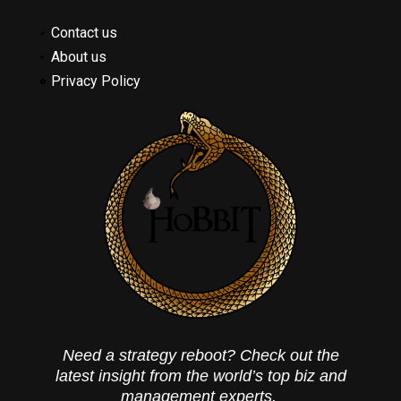
Contact us
About us
Privacy Policy
Need a strategy reboot? Check out the
latest insight from the world’s top biz and
management experts.