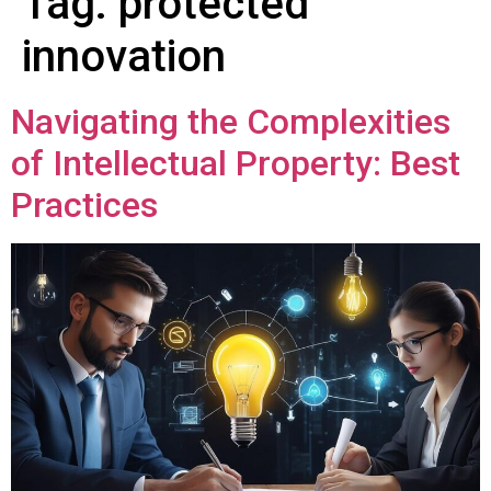
Tag:
protected
innovation
Navigating the Complexities
of Intellectual Property: Best
Practices