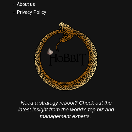
About us
Privacy Policy
Need a strategy reboot? Check out the
latest insight from the world’s top biz and
management experts.