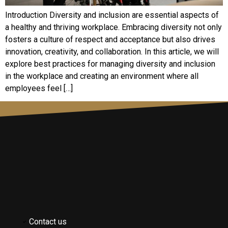
Introduction Diversity and inclusion are essential aspects of
a healthy and thriving workplace. Embracing diversity not only
fosters a culture of respect and acceptance but also drives
innovation, creativity, and collaboration. In this article, we will
explore best practices for managing diversity and inclusion
in the workplace and creating an environment where all
employees feel […]
Contact us