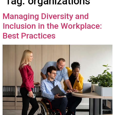
Tag:
organizations
Managing Diversity and
Inclusion in the Workplace:
Best Practices