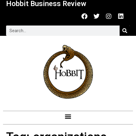
Hobbit Business Review