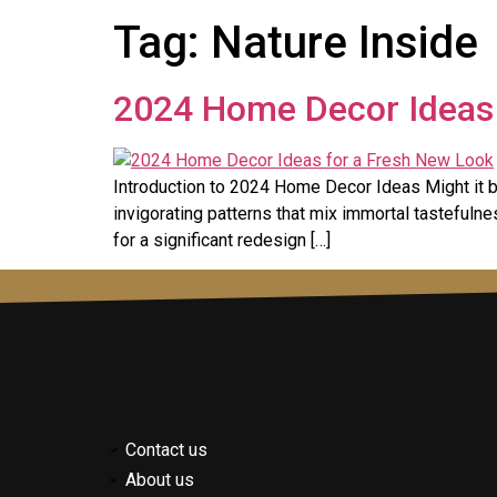
Tag:
Nature Inside
2024 Home Decor Ideas 
Introduction to 2024 Home Decor Ideas Might it b
invigorating patterns that mix immortal tastefulne
for a significant redesign […]
Contact us
About us