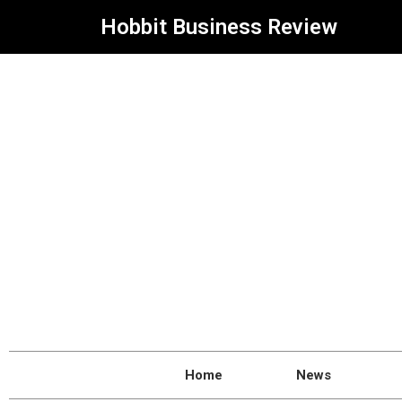
Hobbit Business Review
Home
News