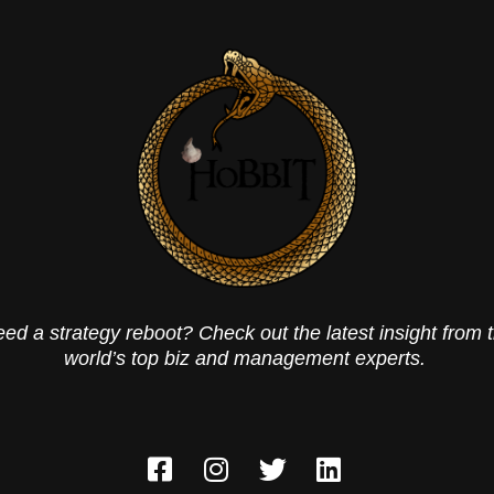
ed a strategy reboot? Check out the latest insight from 
world’s top biz and management experts.