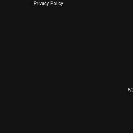
Privacy Policy
Ne