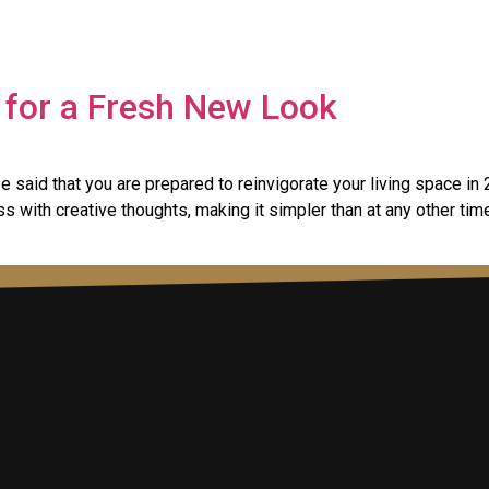
for a Fresh New Look
e said that you are prepared to reinvigorate your living space 
ss with creative thoughts, making it simpler than at any other ti