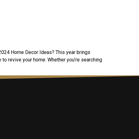
in 2024 Home Decor Ideas? This year brings
me to revive your home. Whether you’re searching