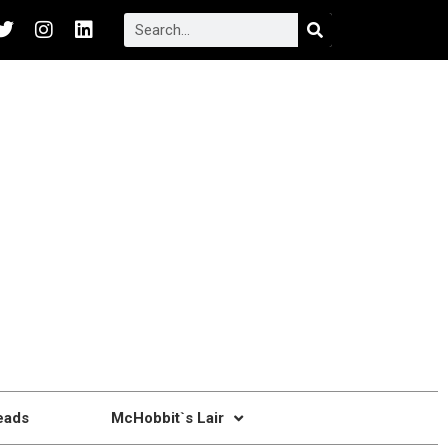
eads
McHobbit`s Lair