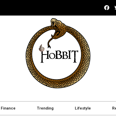
Finance
Trending
Lifestyle
R