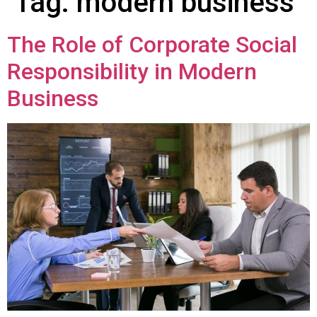
Tag:
modern business
The Role of Corporate Social
Responsibility in Modern
Business