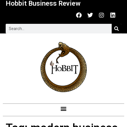
Hobbit Business Review