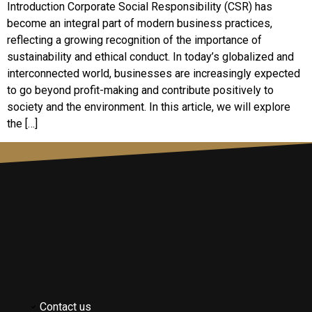
Introduction Corporate Social Responsibility (CSR) has
become an integral part of modern business practices,
reflecting a growing recognition of the importance of
sustainability and ethical conduct. In today’s globalized and
interconnected world, businesses are increasingly expected
to go beyond profit-making and contribute positively to
society and the environment. In this article, we will explore
the […]
Contact us