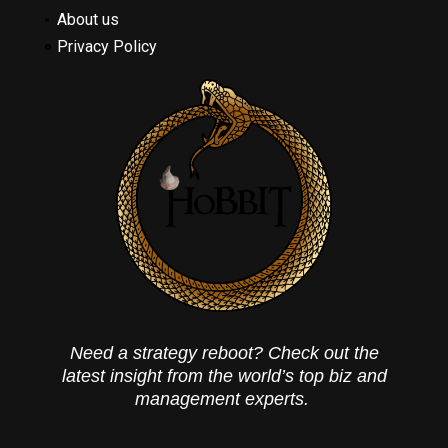
About us
Privacy Policy
Need a strategy reboot? Check out the
latest insight from the world’s top biz and
management experts.