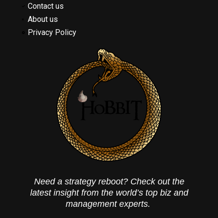
Contact us
About us
Privacy Policy
Need a strategy reboot? Check out the
latest insight from the world’s top biz and
management experts.