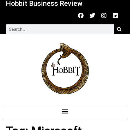
Hobbit Business Review