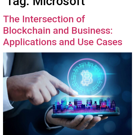
Tag:
Microsoft
The Intersection of
Blockchain and Business:
Applications and Use Cases