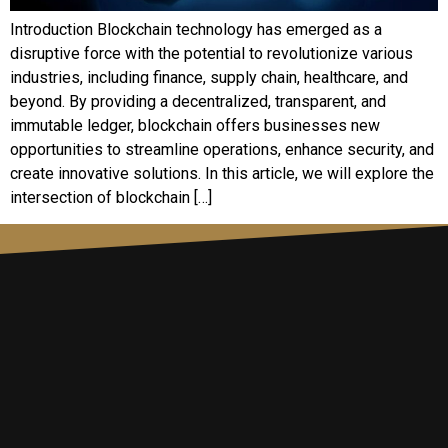
Introduction Blockchain technology has emerged as a
disruptive force with the potential to revolutionize various
industries, including finance, supply chain, healthcare, and
beyond. By providing a decentralized, transparent, and
immutable ledger, blockchain offers businesses new
opportunities to streamline operations, enhance security, and
create innovative solutions. In this article, we will explore the
intersection of blockchain […]