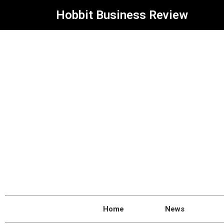
Hobbit Business Review
Home
News