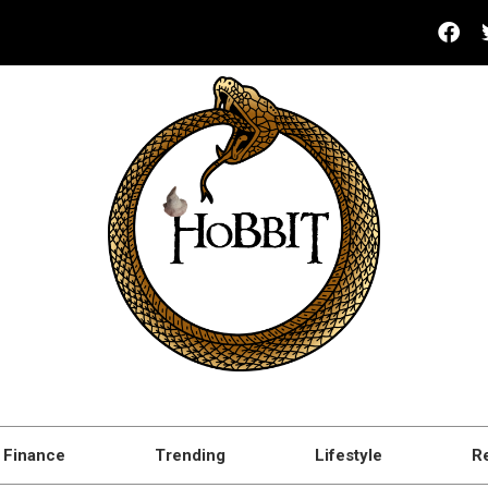
Finance
Trending
Lifestyle
R