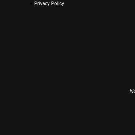
Privacy Policy
Ne