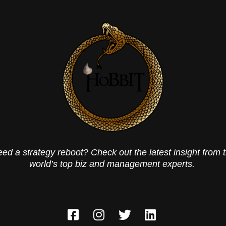
ed a strategy reboot? Check out the latest insight from 
world’s top biz and management experts.