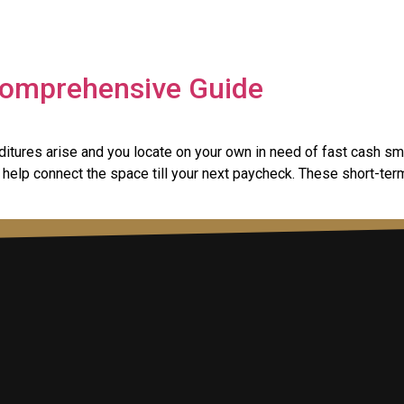
 Comprehensive Guide
tures arise and you locate on your own in need of fast cash sm
help connect the space till your next paycheck. These short-ter