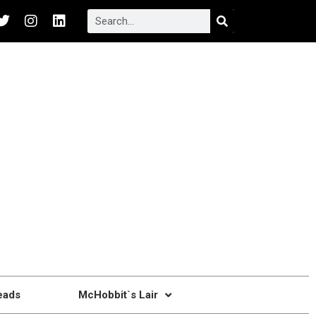
eads
McHobbit`s Lair