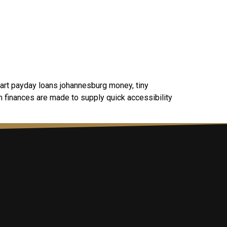
art payday loans johannesburg money, tiny
m finances are made to supply quick accessibility