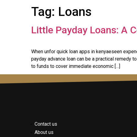
Tag:
Loans
Little Payday Loans: A
When unfor quick loan apps in kenyaeseen expendi
payday advance loan can be a practical remedy to 
to funds to cover immediate economic […]
Contact us
About us