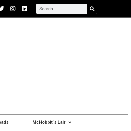
eads
McHobbit`s Lair