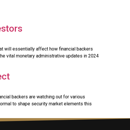
estors
 will essentially affect how financial backers
the vital monetary administrative updates in 2024
ect
ancial backers are watching out for various
normal to shape security market elements this