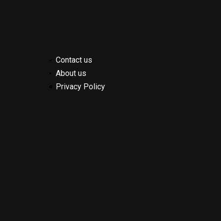
Contact us
About us
Privacy Policy