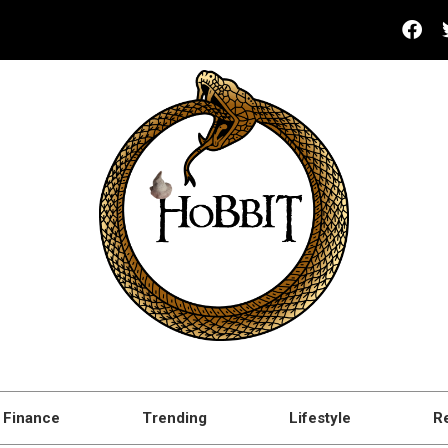
Finance
Trending
Lifestyle
R