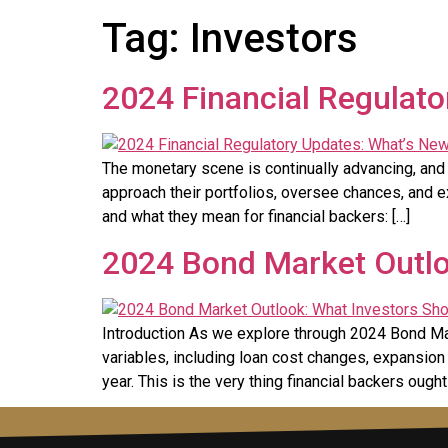
Tag:
Investors
2024 Financial Regulato
The monetary scene is continually advancing, and 
approach their portfolios, oversee chances, and e
and what they mean for financial backers: […]
2024 Bond Market Outlo
Introduction As we explore through 2024 Bond Marke
variables, including loan cost changes, expansio
year. This is the very thing financial backers ought