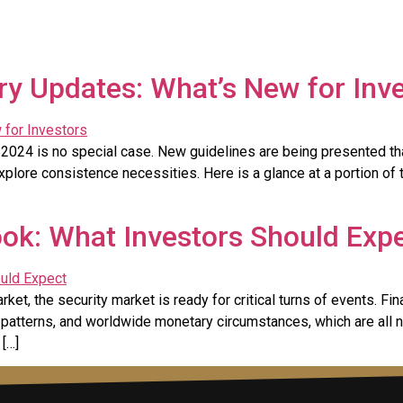
ry Updates: What’s New for Inv
2024 is no special case. New guidelines are being presented that
xplore consistence necessities. Here is a glance at a portion of 
ok: What Investors Should Exp
t, the security market is ready for critical turns of events. Fin
n patterns, and worldwide monetary circumstances, which are all 
 […]