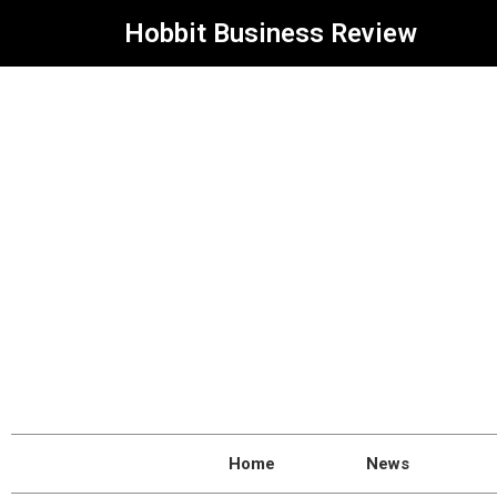
Hobbit Business Review
Home
News