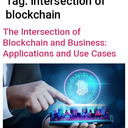
Tag:
intersection of
blockchain
The Intersection of
Blockchain and Business:
Applications and Use Cases