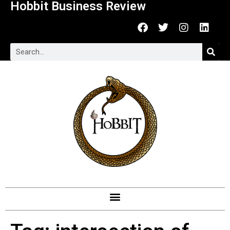
Hobbit Business Review