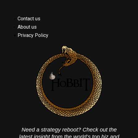
Contact us
About us
Privacy Policy
Need a strategy reboot? Check out the
latest insight from the world’s top biz and