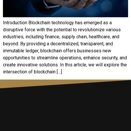
Introduction Blockchain technology has emerged as a
disruptive force with the potential to revolutionize various
industries, including finance, supply chain, healthcare, and
beyond. By providing a decentralized, transparent, and
immutable ledger, blockchain offers businesses new
opportunities to streamline operations, enhance security, and
create innovative solutions. In this article, we will explore the
intersection of blockchain […]