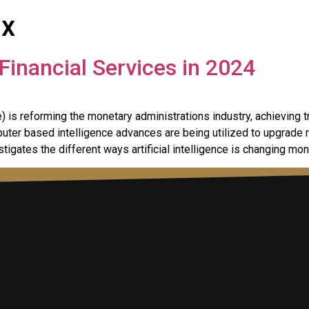
ix
Financial Services in 2024
 is reforming the monetary administrations industry, achievin
ter based intelligence advances are being utilized to upgrade na
estigates the different ways artificial intelligence is changing mo