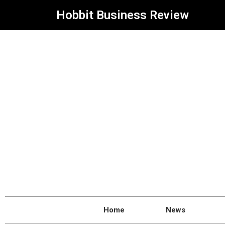
Hobbit Business Review
Home
News