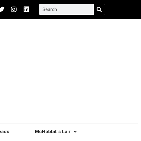
eads
McHobbit`s Lair