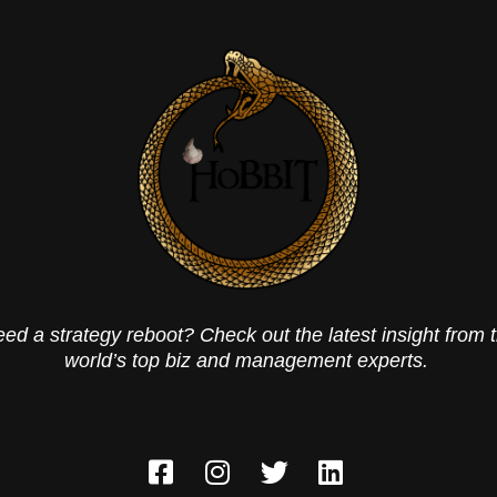
ed a strategy reboot? Check out the latest insight from 
world’s top biz and management experts.