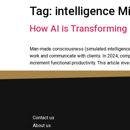
Tag:
intelligence M
How AI is Transforming 
Man-made consciousness (simulated intelligence)
work and communicate with clients. In 2024, compu
increment functional productivity. This article inv
Contact us
About us