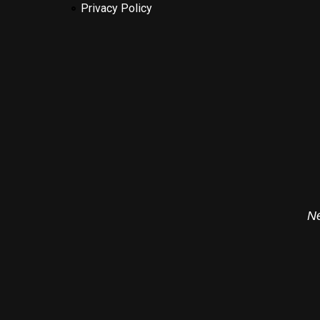
Privacy Policy
Ne