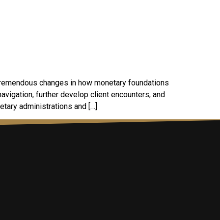
g tremendous changes in how monetary foundations
vigation, further develop client encounters, and
netary administrations and […]