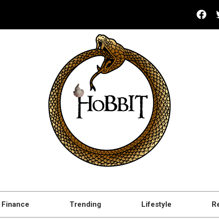
Finance
Trending
Lifestyle
R