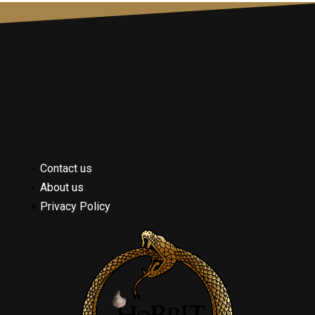
Contact us
About us
Privacy Policy