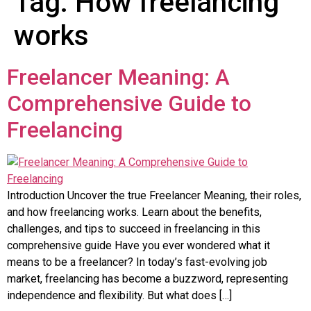
Tag:
How freelancing
works
Freelancer Meaning: A
Comprehensive Guide to
Freelancing
Introduction Uncover the true Freelancer Meaning, their roles,
and how freelancing works. Learn about the benefits,
challenges, and tips to succeed in freelancing in this
comprehensive guide Have you ever wondered what it
means to be a freelancer? In today’s fast-evolving job
market, freelancing has become a buzzword, representing
independence and flexibility. But what does […]