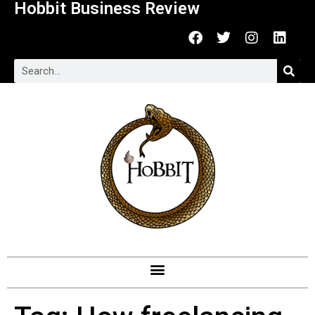
Hobbit Business Review