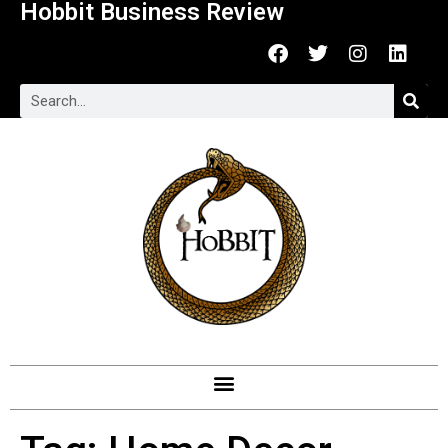
Hobbit Business Review