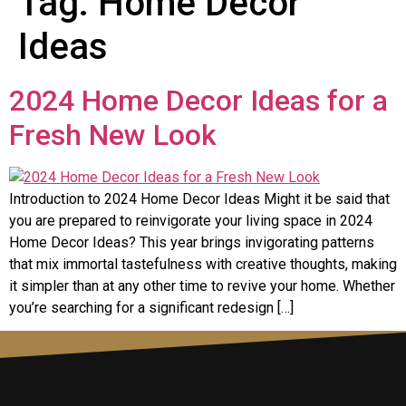
Tag:
Home Decor
Ideas
2024 Home Decor Ideas for a
Fresh New Look
Introduction to 2024 Home Decor Ideas Might it be said that
you are prepared to reinvigorate your living space in 2024
Home Decor Ideas? This year brings invigorating patterns
that mix immortal tastefulness with creative thoughts, making
it simpler than at any other time to revive your home. Whether
you’re searching for a significant redesign […]