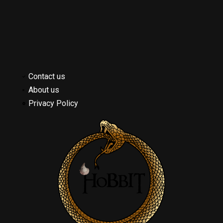
Contact us
About us
Privacy Policy