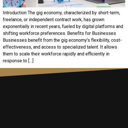
Introduction The gig economy, characterized by short-term,
freelance, or independent contract work, has grown
exponentially in recent years, fueled by digital platforms and
shifting workforce preferences. Benefits for Businesses
Businesses benefit from the gig economy’s flexibility, cost-
effectiveness, and access to specialized talent. It allows
them to scale their workforce rapidly and efficiently in
response to […]