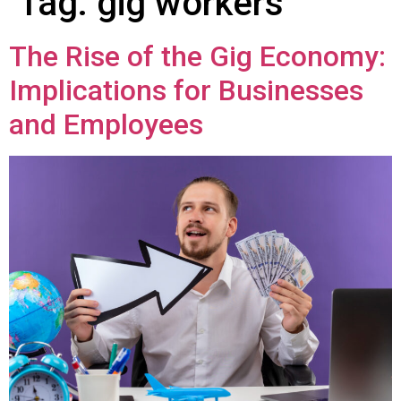
Tag:
gig workers
The Rise of the Gig Economy:
Implications for Businesses
and Employees