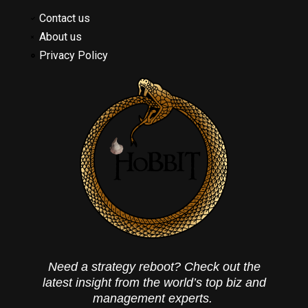
Contact us
About us
Privacy Policy
Need a strategy reboot? Check out the
latest insight from the world’s top biz and
management experts.