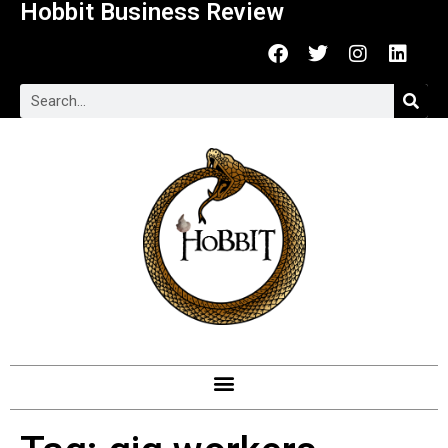
Hobbit Business Review