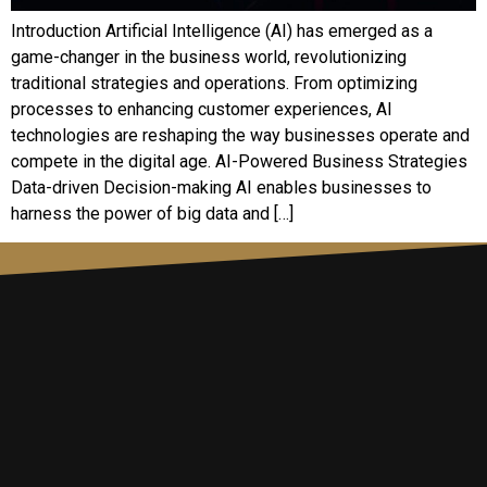
Introduction Artificial Intelligence (AI) has emerged as a
game-changer in the business world, revolutionizing
traditional strategies and operations. From optimizing
processes to enhancing customer experiences, AI
technologies are reshaping the way businesses operate and
compete in the digital age. AI-Powered Business Strategies
Data-driven Decision-making AI enables businesses to
harness the power of big data and […]