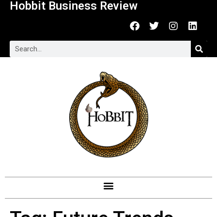
Hobbit Business Review