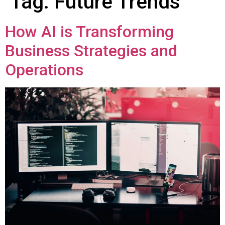
Tag:
Future Trends
How AI is Transforming
Business Strategies and
Operations