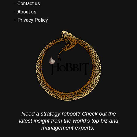
Contact us
About us
Privacy Policy
Need a strategy reboot? Check out the
latest insight from the world’s top biz and
management experts.