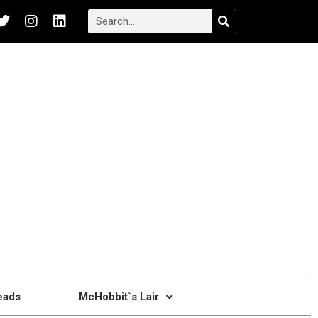
eads
McHobbit`s Lair