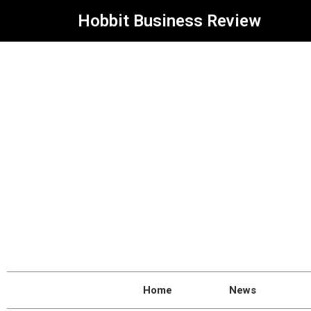
Hobbit Business Review
Home
News