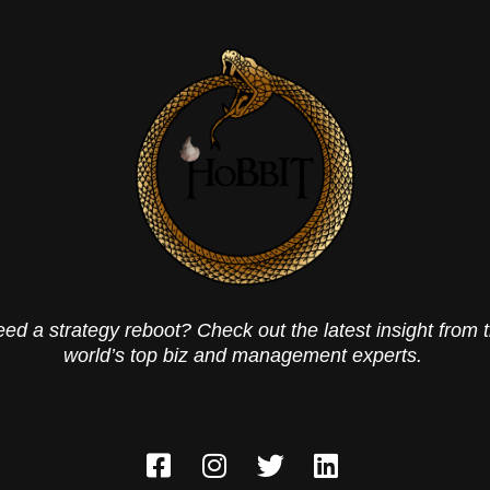
ed a strategy reboot? Check out the latest insight from 
world’s top biz and management experts.