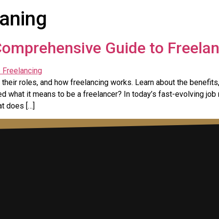
aning
Comprehensive Guide to Freela
their roles, and how freelancing works. Learn about the benefits,
 what it means to be a freelancer? In today’s fast-evolving job
at does […]