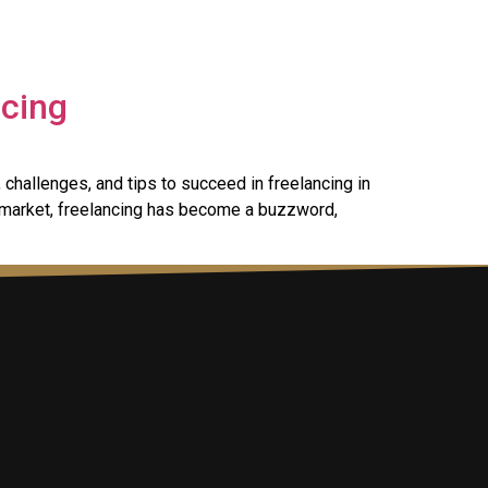
ncing
 challenges, and tips to succeed in freelancing in
 market, freelancing has become a buzzword,