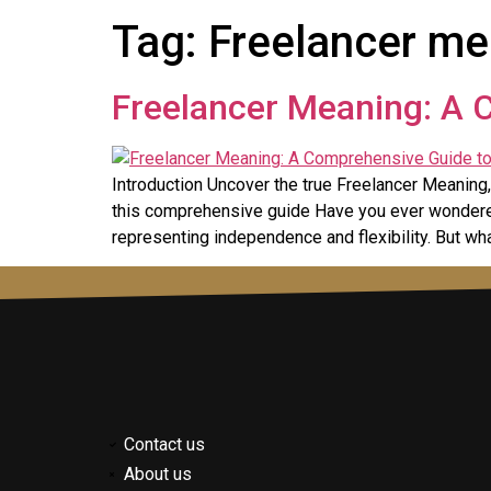
Tag:
Freelancer me
Freelancer Meaning: A 
Introduction Uncover the true Freelancer Meaning, 
this comprehensive guide Have you ever wondered
representing independence and flexibility. But wh
Contact us
About us