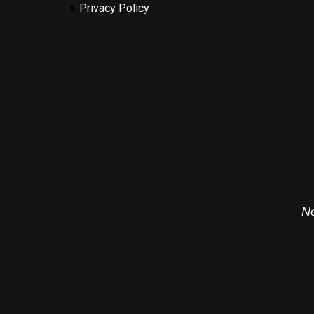
Privacy Policy
Ne