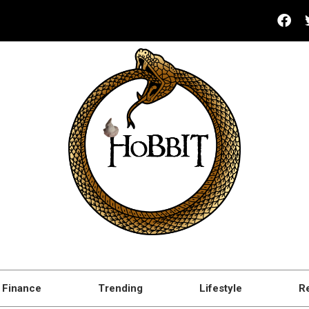
Finance
Trending
Lifestyle
R