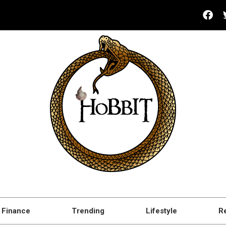
Finance
Trending
Lifestyle
R