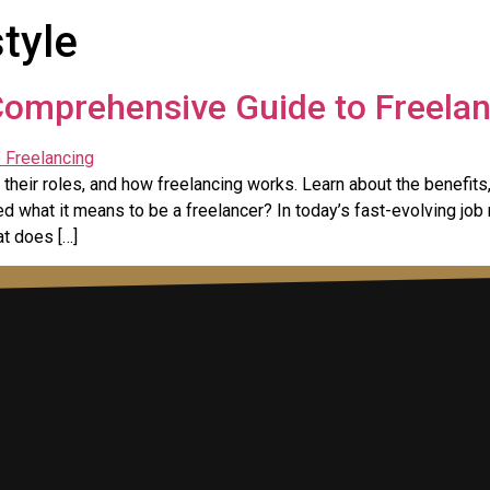
style
Comprehensive Guide to Freela
their roles, and how freelancing works. Learn about the benefits,
 what it means to be a freelancer? In today’s fast-evolving job
at does […]