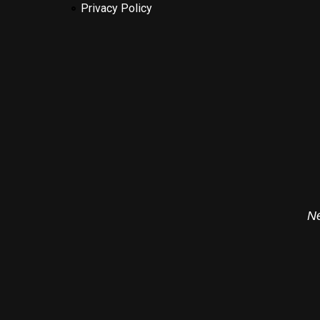
Privacy Policy
Ne