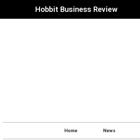
Hobbit Business Review
Home
News