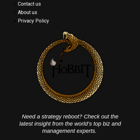
Contact us
About us
Privacy Policy
Need a strategy reboot? Check out the
latest insight from the world’s top biz and
management experts.