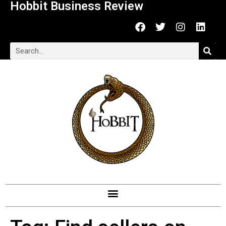
Hobbit Business Review