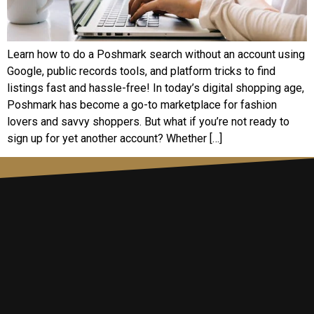
Learn how to do a Poshmark search without an account using
Google, public records tools, and platform tricks to find
listings fast and hassle-free! In today’s digital shopping age,
Poshmark has become a go-to marketplace for fashion
lovers and savvy shoppers. But what if you’re not ready to
sign up for yet another account? Whether […]