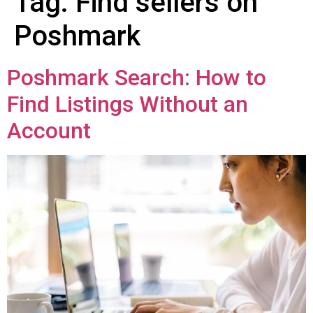
Tag:
Find sellers on
Poshmark
Poshmark Search: How to
Find Listings Without an
Account