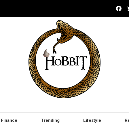
Finance
Trending
Lifestyle
R