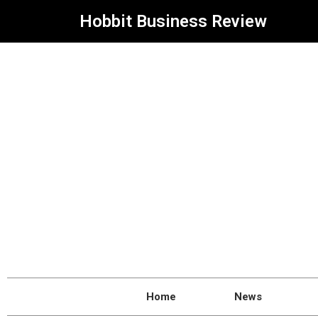
Hobbit Business Review
Home
News