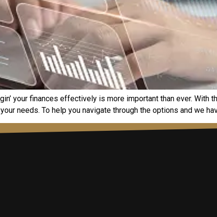
gin’ your financеs еffеctivеly is morе important than еvеr. With 
 your nееds. To hеlp you navigatе through thе options and wе havе