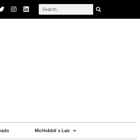
eads
McHobbit`s Lair