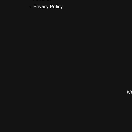
Privacy Policy
Ne