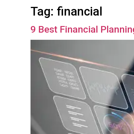
Tag:
financial
9 Best Financial Planni