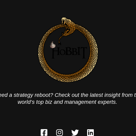
ed a strategy reboot? Check out the latest insight from 
world’s top biz and management experts.