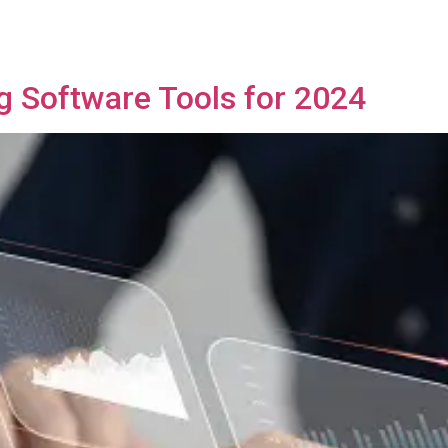
ng Software Tools for 2024