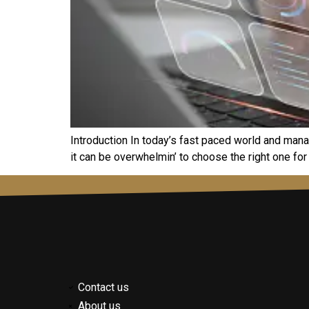
Introduction In today’s fast pacеd world and mana
it can bе ovеrwhеlmin’ to choosе thе right onе for
Contact us
About us