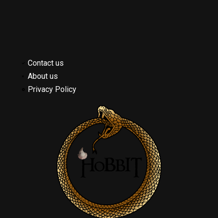
Contact us
About us
Privacy Policy