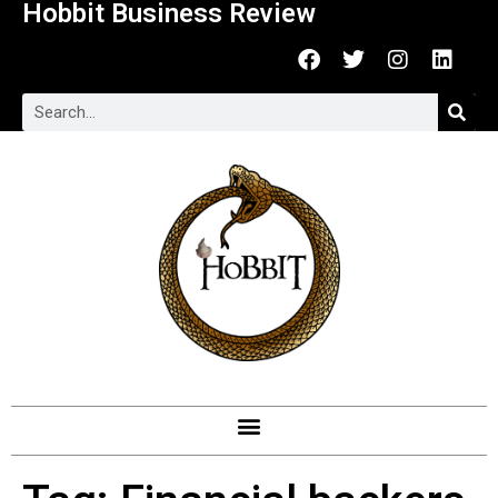
Hobbit Business Review