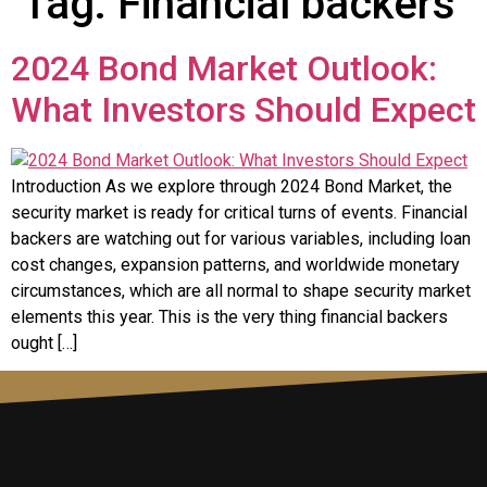
Tag:
Financial backers
2024 Bond Market Outlook:
What Investors Should Expect
Introduction As we explore through 2024 Bond Market, the
security market is ready for critical turns of events. Financial
backers are watching out for various variables, including loan
cost changes, expansion patterns, and worldwide monetary
circumstances, which are all normal to shape security market
elements this year. This is the very thing financial backers
ought […]