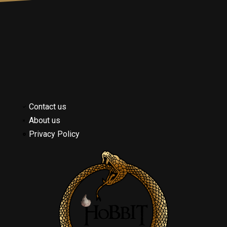
Contact us
About us
Privacy Policy