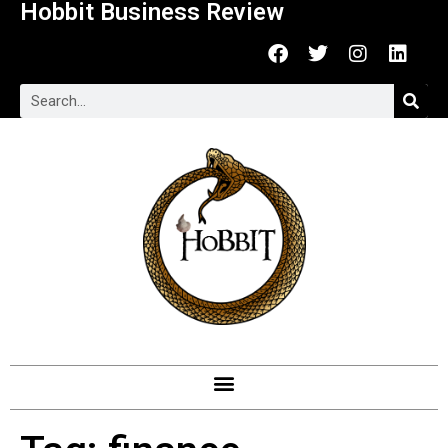
Hobbit Business Review