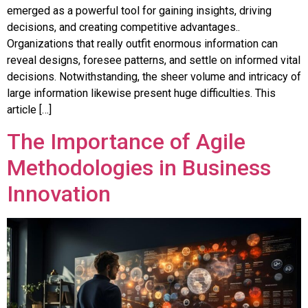
emerged as a powerful tool for gaining insights, driving
decisions, and creating competitive advantages..
Organizations that really outfit enormous information can
reveal designs, foresee patterns, and settle on informed vital
decisions. Notwithstanding, the sheer volume and intricacy of
large information likewise present huge difficulties. This
article […]
The Importance of Agile
Methodologies in Business
Innovation