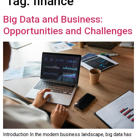
Tag:
finance
Big Data and Business:
Opportunities and Challenges
Introduction In the modern business landscape, big data has