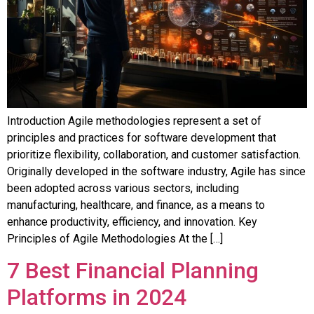
Introduction Agile methodologies represent a set of
principles and practices for software development that
prioritize flexibility, collaboration, and customer satisfaction.
Originally developed in the software industry, Agile has since
been adopted across various sectors, including
manufacturing, healthcare, and finance, as a means to
enhance productivity, efficiency, and innovation. Key
Principles of Agile Methodologies At the […]
7 Best Financial Planning
Platforms in 2024