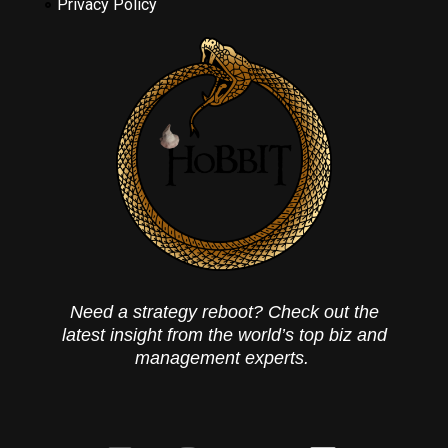
Privacy Policy
Need a strategy reboot? Check out the
latest insight from the world’s top biz and
management experts.