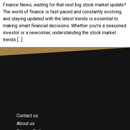
Finance News, waiting for that next big stock market update?
The world of finance is fast-paced and constantly evolving,
and staying updated with the latest trends is essential to
making smart financial decisions. Whether you’re a seasoned
investor or a newcomer, understanding the stock market
trends […]
Contact us
About us