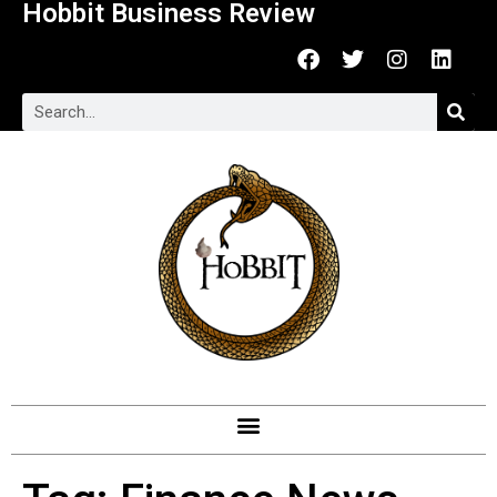
Hobbit Business Review