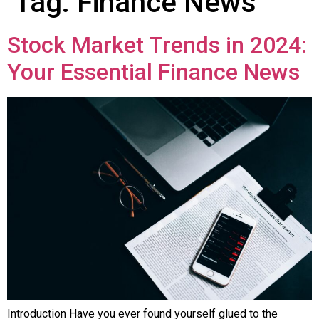
Tag:
Finance News
Stock Market Trends in 2024:
Your Essential Finance News
Introduction Have you ever found yourself glued to the