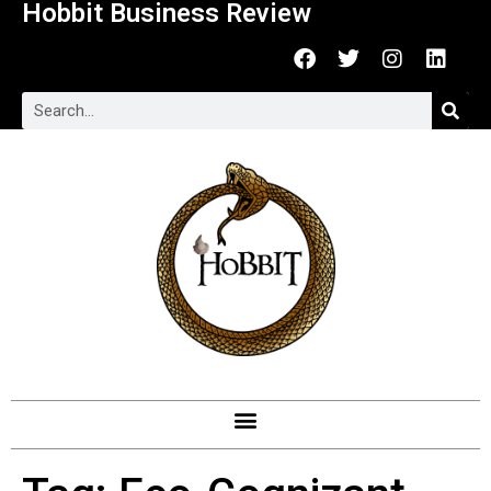
Hobbit Business Review