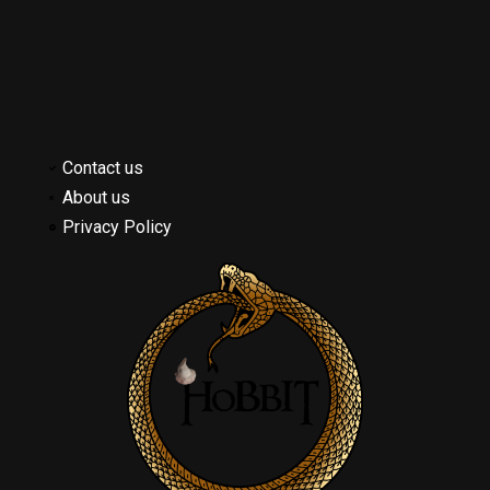
Contact us
About us
Privacy Policy