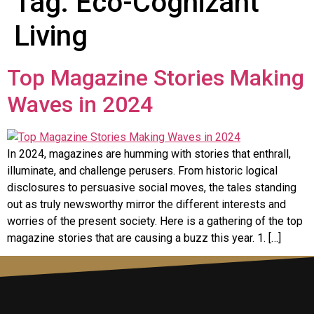
Tag:
Eco-Cognizant
Living
Top Magazine Stories Making
Waves in 2024
In 2024, magazines are humming with stories that enthrall,
illuminate, and challenge perusers. From historic logical
disclosures to persuasive social moves, the tales standing
out as truly newsworthy mirror the different interests and
worries of the present society. Here is a gathering of the top
magazine stories that are causing a buzz this year. 1. […]