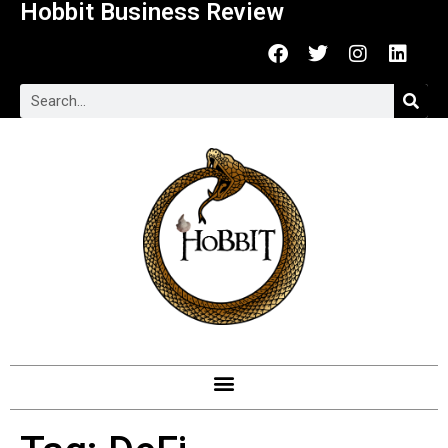
Hobbit Business Review