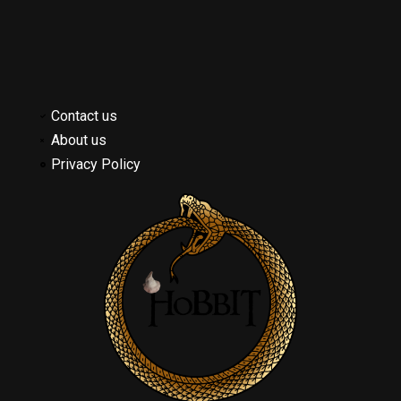
Contact us
About us
Privacy Policy