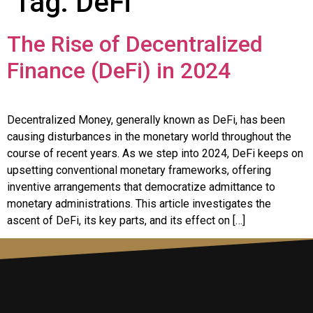
Tag:
DeFi
The Rise of Decentralized
Finance (DeFi) in 2024
Decentralized Money, generally known as DeFi, has been
causing disturbances in the monetary world throughout the
course of recent years. As we step into 2024, DeFi keeps on
upsetting conventional monetary frameworks, offering
inventive arrangements that democratize admittance to
monetary administrations. This article investigates the
ascent of DeFi, its key parts, and its effect on […]