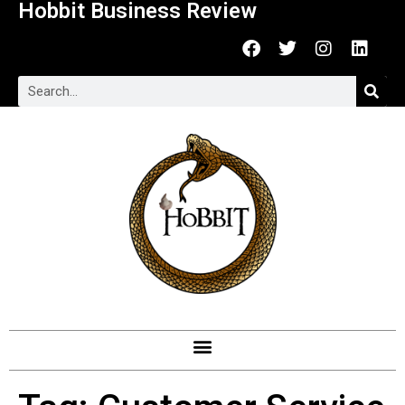
Hobbit Business Review