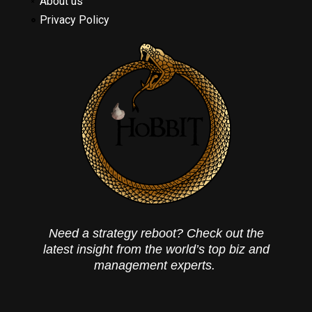
About us
Privacy Policy
Need a strategy reboot? Check out the
latest insight from the world’s top biz and
management experts.