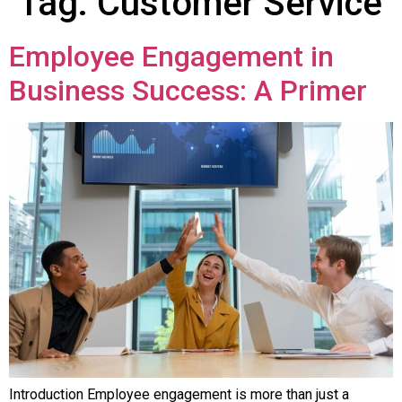
Tag:
Customer Service
Employee Engagement in
Business Success: A Primer
Introduction Employee engagement is more than just a