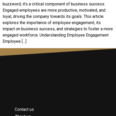
buzzword; it’s a critical component of business success.
Engaged employees are more productive, motivated, and
loyal, driving the company towards its goals. This article
explores the importance of employee engagement, its
impact on business success, and strategies to foster a more
engaged workforce. Understanding Employee Engagement
Employee […]
Contact us