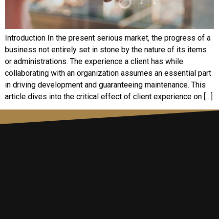
Introduction In the present serious market, the progress of a
business not entirely set in stone by the nature of its items
or administrations. The experience a client has while
collaborating with an organization assumes an essential part
in driving development and guaranteeing maintenance. This
article dives into the critical effect of client experience on […]