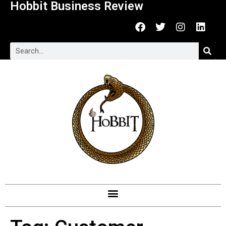
Hobbit Business Review