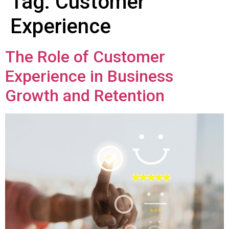
Tag:
Customer
Experience
The Role of Customer
Experience in Business
Growth and Retention