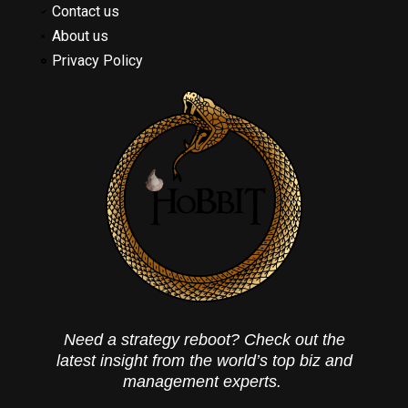
Contact us
About us
Privacy Policy
Need a strategy reboot? Check out the
latest insight from the world’s top biz and
management experts.