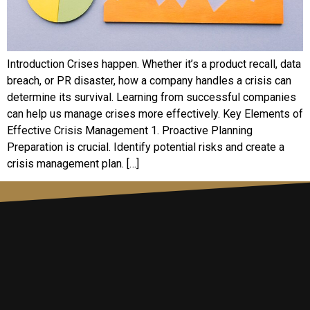
Introduction Crises happen. Whether it’s a product recall, data
breach, or PR disaster, how a company handles a crisis can
determine its survival. Learning from successful companies
can help us manage crises more effectively. Key Elements of
Effective Crisis Management 1. Proactive Planning
Preparation is crucial. Identify potential risks and create a
crisis management plan. […]