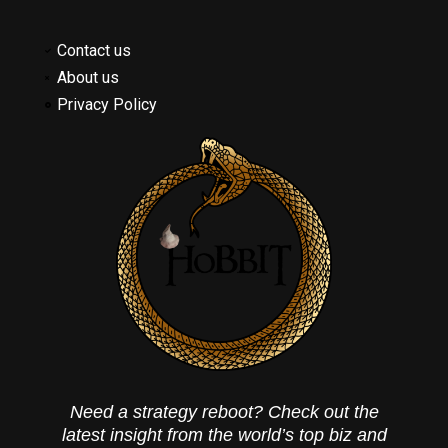
Contact us
About us
Privacy Policy
Need a strategy reboot? Check out the
latest insight from the world’s top biz and