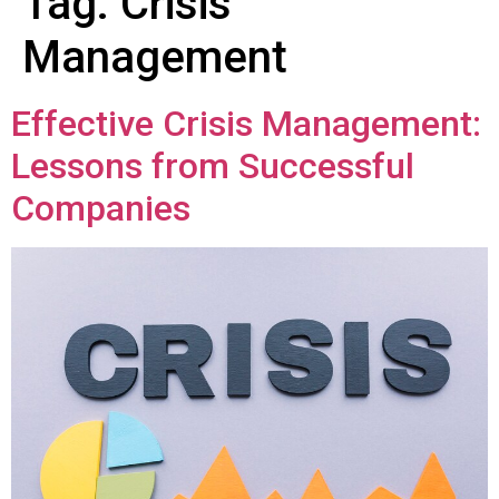
Tag:
Crisis
Management
Effective Crisis Management:
Lessons from Successful
Companies