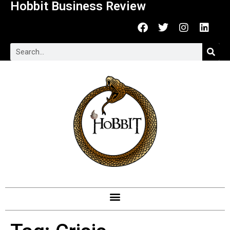
Hobbit Business Review