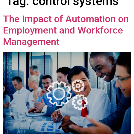
Tag:
control systems
The Impact of Automation on
Employment and Workforce
Management