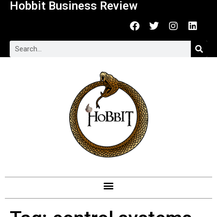
Hobbit Business Review