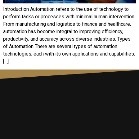
Introduction Automation refers to the use of technology to
perform tasks or processes with minimal human intervention.
From manufacturing and logistics to finance and healthcare,
automation has become integral to improving efficiency,
productivity, and accuracy across diverse industries. Types
of Automation There are several types of automation
technologies, each with its own applications and capabilities:
[…]