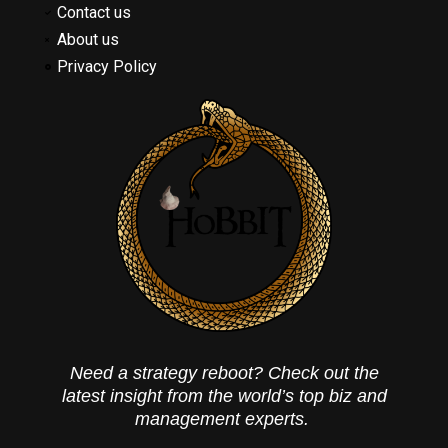
Contact us
About us
Privacy Policy
Need a strategy reboot? Check out the
latest insight from the world’s top biz and
management experts.