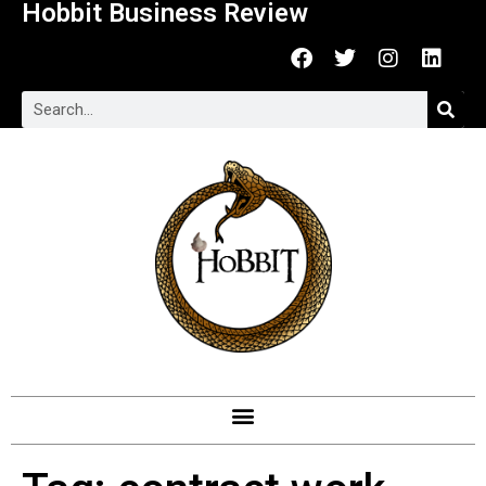
Hobbit Business Review