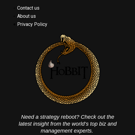
Contact us
About us
Privacy Policy
Need a strategy reboot? Check out the
latest insight from the world’s top biz and
management experts.