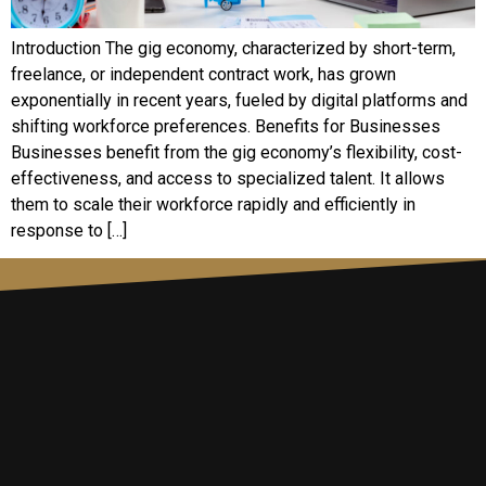
Introduction The gig economy, characterized by short-term,
freelance, or independent contract work, has grown
exponentially in recent years, fueled by digital platforms and
shifting workforce preferences. Benefits for Businesses
Businesses benefit from the gig economy’s flexibility, cost-
effectiveness, and access to specialized talent. It allows
them to scale their workforce rapidly and efficiently in
response to […]