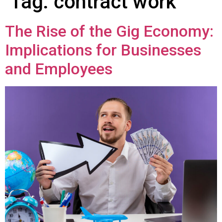
Tag:
contract work
The Rise of the Gig Economy:
Implications for Businesses
and Employees